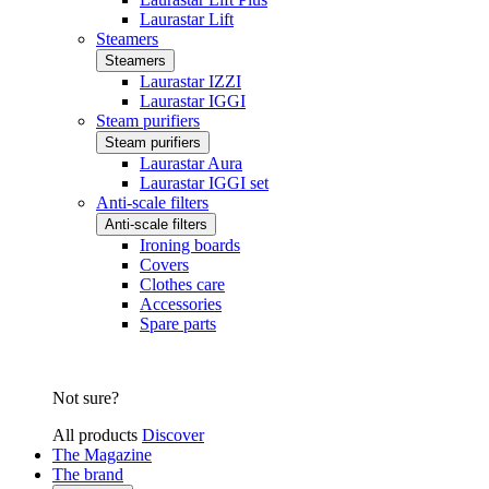
Laurastar Lift
Steamers
Steamers
Laurastar IZZI
Laurastar IGGI
Steam purifiers
Steam purifiers
Laurastar Aura
Laurastar IGGI set
Anti-scale filters
Anti-scale filters
Ironing boards
Covers
Clothes care
Accessories
Spare parts
Not sure?
All products
Discover
The Magazine
The brand