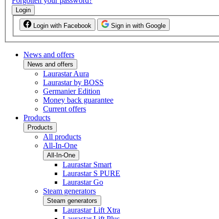
Forgotten your password?
Login
Login with Facebook
Sign in with Google
News and offers
News and offers
Laurastar Aura
Laurastar by BOSS
Germanier Edition
Money back guarantee
Current offers
Products
Products
All products
All-In-One
All-In-One
Laurastar Smart
Laurastar S PURE
Laurastar Go
Steam generators
Steam generators
Laurastar Lift Xtra
Laurastar Lift Plus