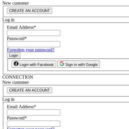
New customer
CREATE AN ACCOUNT
Log in
Email Address
*
Password
*
Forgotten your password?
Login
Login with Facebook
Sign in with Google
CONNECTION
New customer
CREATE AN ACCOUNT
Log in
Email Address
*
Password
*