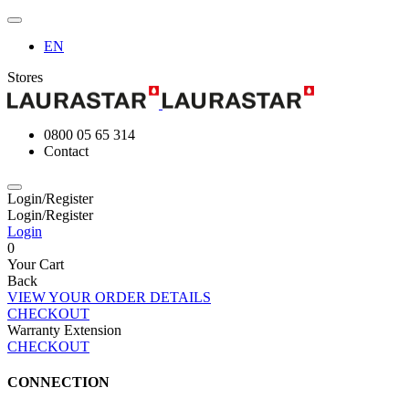
EN
Stores
0800 05 65 314
Contact
Login/Register
Login/Register
Login
0
Your Cart
Back
VIEW YOUR ORDER DETAILS
CHECKOUT
Warranty Extension
CHECKOUT
CONNECTION