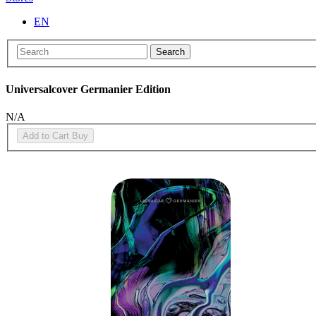
EN
Search
Universalcover Germanier Edition
N/A
Add to Cart
Buy