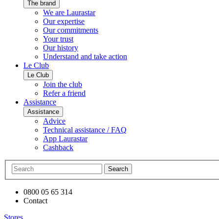
The brand
We are Laurastar
Our expertise
Our commitments
Your trust
Our history
Understand and take action
Le Club
Le Club
Join the club
Refer a friend
Assistance
Assistance
Advice
Technical assistance / FAQ
App Laurastar
Cashback
Search
0800 05 65 314
Contact
Stores