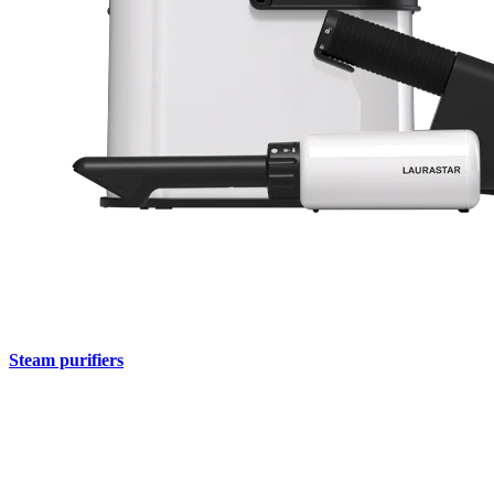
Steam purifiers