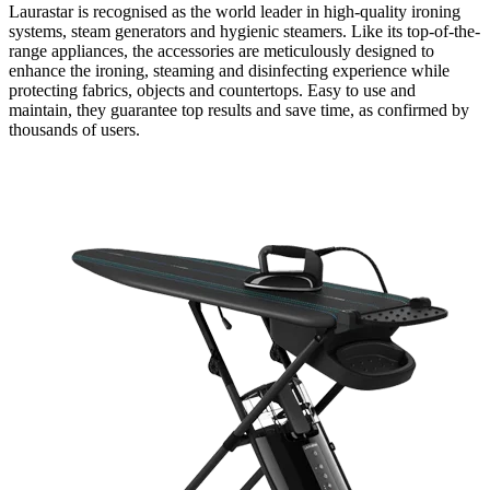
Laurastar is recognised as the world leader in high-quality ironing
systems, steam generators and hygienic steamers. Like its top-of-the-
range appliances, the accessories are meticulously designed to
enhance the ironing, steaming and disinfecting experience while
protecting fabrics, objects and countertops. Easy to use and
maintain, they guarantee top results and save time, as confirmed by
thousands of users.