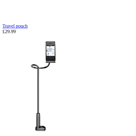
Travel pouch
£29.99