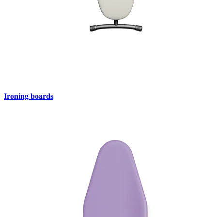
Ironing boards