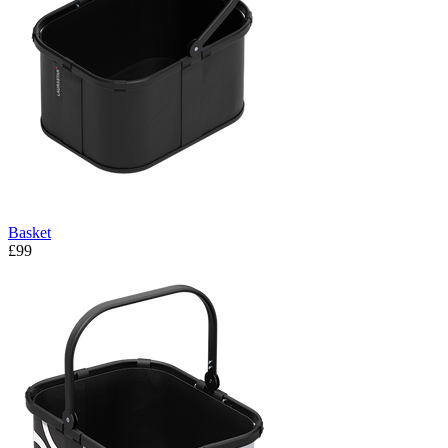
Basket
£99