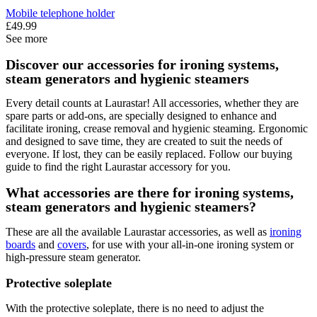
Mobile telephone holder
£49.99
See more
Discover our accessories for ironing systems,
steam generators and hygienic steamers
Every detail counts at Laurastar! All accessories, whether they are
spare parts or add-ons, are specially designed to enhance and
facilitate ironing, crease removal and hygienic steaming. Ergonomic
and designed to save time, they are created to suit the needs of
everyone. If lost, they can be easily replaced. Follow our buying
guide to find the right Laurastar accessory for you.
What accessories are there for ironing systems,
steam generators and hygienic steamers?
These are all the available Laurastar accessories, as well as
ironing
boards
and
covers
, for use with your all-in-one ironing system or
high-pressure steam generator.
Protective soleplate
With the protective soleplate, there is no need to adjust the