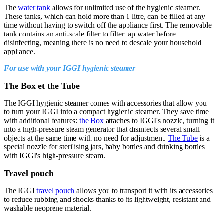
The
water tank
allows for unlimited use of the hygienic steamer.
These tanks, which can hold more than 1 litre, can be filled at any
time without having to switch off the appliance first. The removable
tank contains an anti-scale filter to filter tap water before
disinfecting, meaning there is no need to descale your household
appliance.
For use with your IGGI hygienic steamer
The Box et the Tube
The IGGI hygienic steamer comes with accessories that allow you
to turn your IGGI into a compact hygienic steamer. They save time
with additional features:
the Box
attaches to IGGI's nozzle, turning it
into a high-pressure steam generator that disinfects several small
objects at the same time with no need for adjustment.
The Tube
is a
special nozzle for sterilising jars, baby bottles and drinking bottles
with IGGI's high-pressure steam.
Travel pouch
The IGGI
travel pouch
allows you to transport it with its accessories
to reduce rubbing and shocks thanks to its lightweight, resistant and
washable neoprene material.