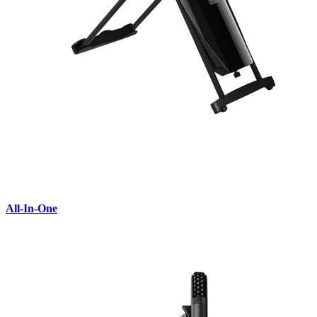
All-In-One