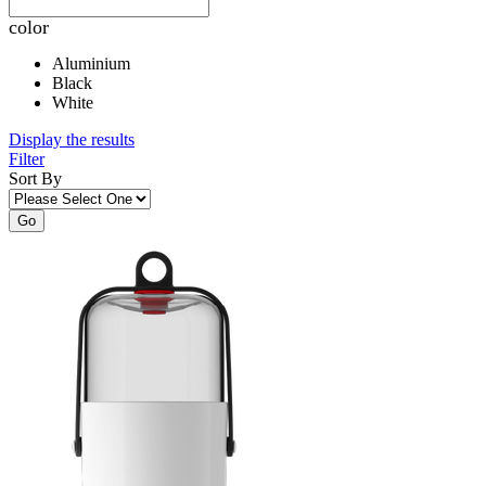
color
Aluminium
Black
White
Display the results
Filter
Sort By
Go