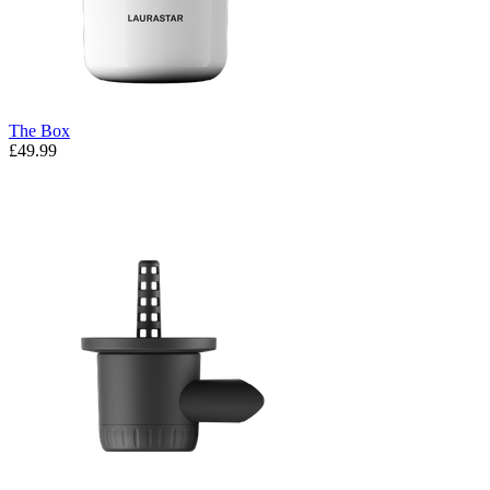
The Box
£49.99