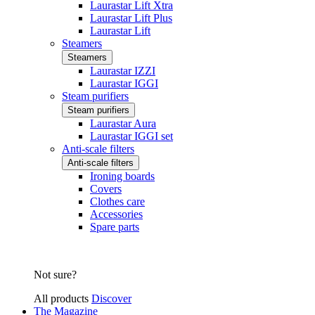
Laurastar Lift Xtra
Laurastar Lift Plus
Laurastar Lift
Steamers
Steamers
Laurastar IZZI
Laurastar IGGI
Steam purifiers
Steam purifiers
Laurastar Aura
Laurastar IGGI set
Anti-scale filters
Anti-scale filters
Ironing boards
Covers
Clothes care
Accessories
Spare parts
Not sure?
All products
Discover
The Magazine