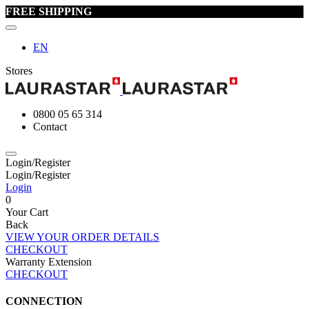
FREE SHIPPING
EN
Stores
0800 05 65 314
Contact
Login/Register
Login/Register
Login
0
Your Cart
Back
VIEW YOUR ORDER DETAILS
CHECKOUT
Warranty Extension
CHECKOUT
CONNECTION