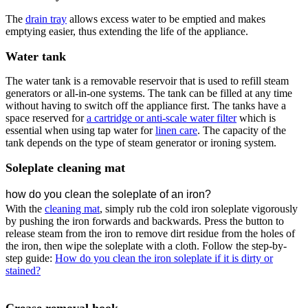
The
drain tray
allows excess water to be emptied and makes
emptying easier, thus extending the life of the appliance.
Water tank
The water tank is a removable reservoir that is used to refill steam
generators or all-in-one systems. The tank can be filled at any time
without having to switch off the appliance first. The tanks have a
space reserved for
a cartridge or anti-scale water filter
which is
essential when using tap water for
linen care
. The capacity of the
tank depends on the type of steam generator or ironing system.
Soleplate cleaning mat
how do you clean the soleplate of an iron?
With the
cleaning mat
, simply rub the cold iron soleplate vigorously
by pushing the iron forwards and backwards. Press the button to
release steam from the iron to remove dirt residue from the holes of
the iron, then wipe the soleplate with a cloth. Follow the step-by-
step guide:
How do you clean the iron soleplate if it is dirty or
stained?
Crease removal hook