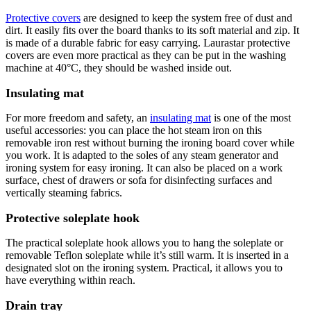
Protective covers
are designed to keep the system free of dust and
dirt. It easily fits over the board thanks to its soft material and zip. It
is made of a durable fabric for easy carrying. Laurastar protective
covers are even more practical as they can be put in the washing
machine at 40°C, they should be washed inside out.
Insulating mat
For more freedom and safety, an
insulating mat
is one of the most
useful accessories: you can place the hot steam iron on this
removable iron rest without burning the ironing board cover while
you work. It is adapted to the soles of any steam generator and
ironing system for easy ironing. It can also be placed on a work
surface, chest of drawers or sofa for disinfecting surfaces and
vertically steaming fabrics.
Protective soleplate hook
The practical soleplate hook allows you to hang the soleplate or
removable Teflon soleplate while it’s still warm. It is inserted in a
designated slot on the ironing system. Practical, it allows you to
have everything within reach.
Drain tray