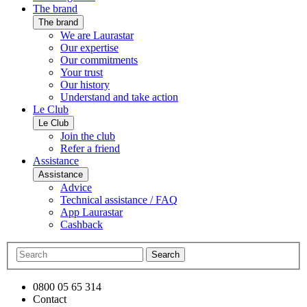
The brand
The brand
We are Laurastar
Our expertise
Our commitments
Your trust
Our history
Understand and take action
Le Club
Le Club
Join the club
Refer a friend
Assistance
Assistance
Advice
Technical assistance / FAQ
App Laurastar
Cashback
Search
0800 05 65 314
Contact