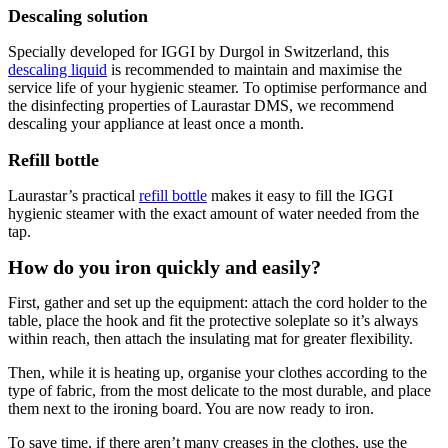
Descaling solution
Specially developed for IGGI by Durgol in Switzerland, this
descaling liquid
is recommended to maintain and maximise the
service life of your hygienic steamer. To optimise performance and
the disinfecting properties of Laurastar DMS, we recommend
descaling your appliance at least once a month.
Refill bottle
Laurastar’s practical
refill bottle
makes it easy to fill the IGGI
hygienic steamer with the exact amount of water needed from the
tap.
How do you iron quickly and easily?
First, gather and set up the equipment: attach the cord holder to the
table, place the hook and fit the protective soleplate so it’s always
within reach, then attach the insulating mat for greater flexibility.
Then, while it is heating up, organise your clothes according to the
type of fabric, from the most delicate to the most durable, and place
them next to the ironing board. You are now ready to iron.
To save time, if there aren’t many creases in the clothes, use the