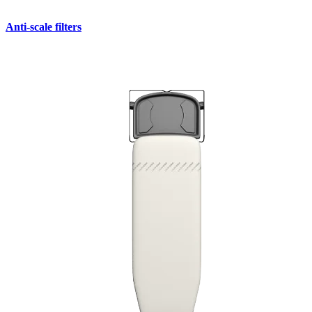
Anti-scale filters