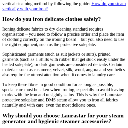
vertical steaming method by following the guide:
How do you steam
vertically with your iron?
How do you iron delicate clothes safely?
Ironing delicate fabrics to dry cleaning standard requires
organisation – you need to follow a precise order and place the item
of clothing correctly on the ironing board – but you also need to use
the right equipment, such as the protective soleplate.
Sophisticated garments (such as suit jackets or suits), printed
garments (such as T-shirts with rubber that get stuck easily under the
heated soleplate), or dark garments are considered delicate. Certain
materials such as cashmere, velvet, silk, wool, angora and synthetics
also require the utmost attention when it comes to laundry care.
To keep these fibres in good condition for as long as possible,
special care must be taken when ironing, especially to avoid leaving
marks with the iron and unsightly stains. This is why the Laurastar
protective soleplate and DMS steam allow you to iron all fabrics
naturally and with care, even the most delicate ones.
Why should you choose Laurastar for your steam
generator and hygienic steamer accessories?