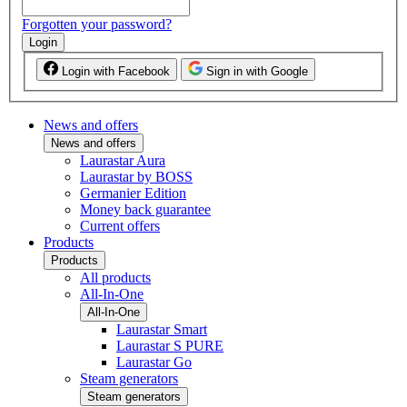
Forgotten your password?
Login
Login with Facebook
Sign in with Google
News and offers
News and offers
Laurastar Aura
Laurastar by BOSS
Germanier Edition
Money back guarantee
Current offers
Products
Products
All products
All-In-One
All-In-One
Laurastar Smart
Laurastar S PURE
Laurastar Go
Steam generators
Steam generators