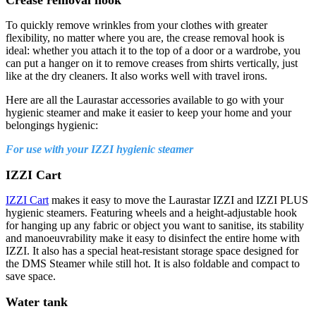
To quickly remove wrinkles from your clothes with greater
flexibility, no matter where you are, the crease removal hook is
ideal: whether you attach it to the top of a door or a wardrobe, you
can put a hanger on it to remove creases from shirts vertically, just
like at the dry cleaners. It also works well with travel irons.
Here are all the Laurastar accessories available to go with your
hygienic steamer and make it easier to keep your home and your
belongings hygienic:
For use with your IZZI hygienic steamer
IZZI Cart
IZZI Cart
makes it easy to move the Laurastar IZZI and IZZI PLUS
hygienic steamers. Featuring wheels and a height-adjustable hook
for hanging up any fabric or object you want to sanitise, its stability
and manoeuvrability make it easy to disinfect the entire home with
IZZI. It also has a special heat-resistant storage space designed for
the DMS Steamer while still hot. It is also foldable and compact to
save space.
Water tank