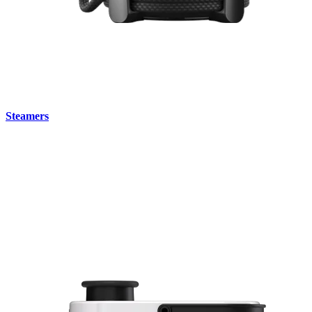
Steamers