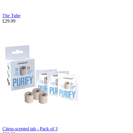
The Tube
£29.99
Citrus-scented tab - Pack of 3