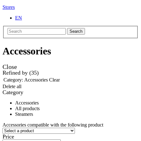
Stores
EN
Search
Accessories
Close
Refined by
(35)
Category:
Accessories
Clear
Delete all
Category
Accessories
All products
Steamers
Accessories compatible with the following product
Price