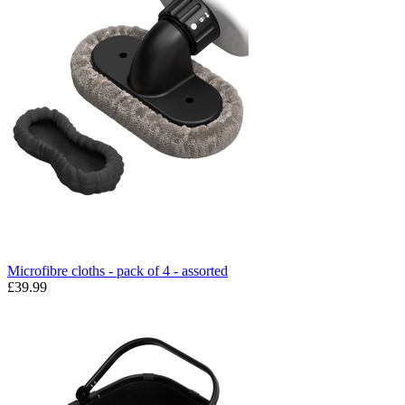
Microfibre cloths - pack of 4 - assorted
£39.99