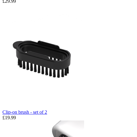
£29.99
Clip-on brush - set of 2
£19.99