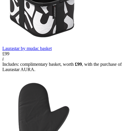
Laurastar by mudac basket
£99
i
Includes: complimentary basket, worth
£99
, with the purchase of
Laurastar AURA.