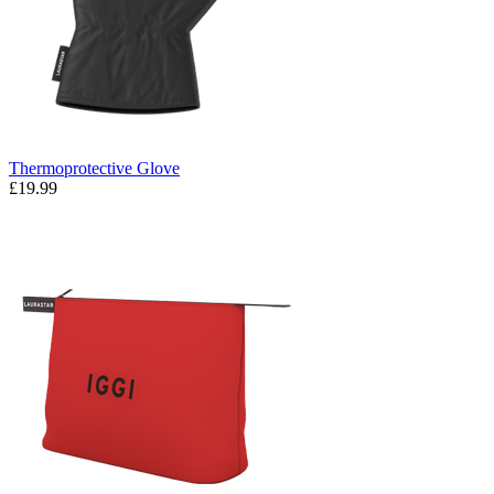
Thermoprotective Glove
£19.99