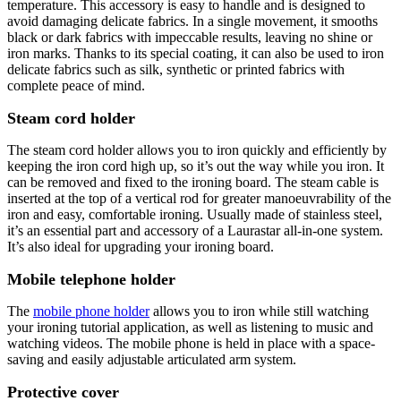
temperature. This accessory is easy to handle and is designed to
avoid damaging delicate fabrics. In a single movement, it smooths
black or dark fabrics with impeccable results, leaving no shine or
iron marks. Thanks to its special coating, it can also be used to iron
delicate fabrics such as silk, synthetic or printed fabrics with
complete peace of mind.
Steam cord holder
The steam cord holder allows you to iron quickly and efficiently by
keeping the iron cord high up, so it’s out the way while you iron. It
can be removed and fixed to the ironing board. The steam cable is
inserted at the top of a vertical rod for greater manoeuvrability of the
iron and easy, comfortable ironing. Usually made of stainless steel,
it’s an essential part and accessory of a Laurastar all-in-one system.
It’s also ideal for upgrading your ironing board.
Mobile telephone holder
The
mobile phone holder
allows you to iron while still watching
your ironing tutorial application, as well as listening to music and
watching videos. The mobile phone is held in place with a space-
saving and easily adjustable articulated arm system.
Protective cover