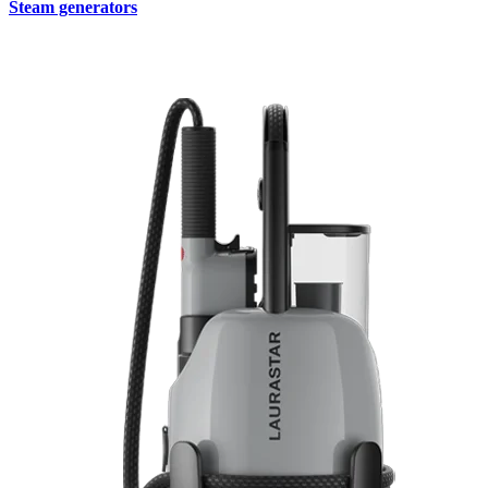
Steam generators