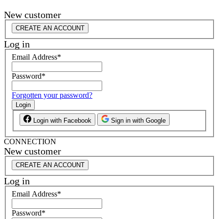
New customer
CREATE AN ACCOUNT
Log in
Email Address
*
Password
*
Forgotten your password?
Login
Login with Facebook
Sign in with Google
CONNECTION
New customer
CREATE AN ACCOUNT
Log in
Email Address
*
Password
*