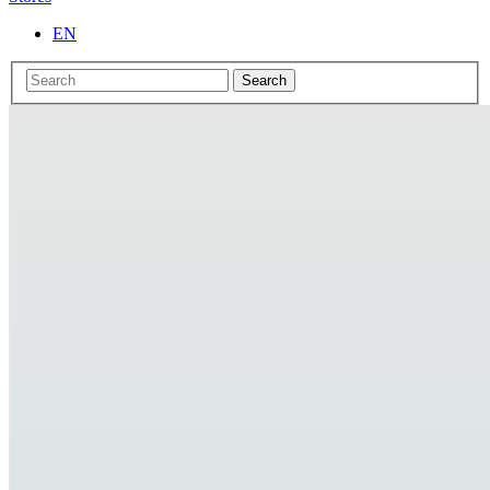
EN
Search