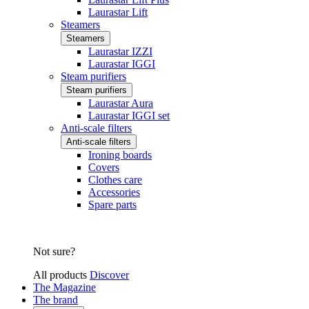
Laurastar Lift
Steamers
Steamers
Laurastar IZZI
Laurastar IGGI
Steam purifiers
Steam purifiers
Laurastar Aura
Laurastar IGGI set
Anti-scale filters
Anti-scale filters
Ironing boards
Covers
Clothes care
Accessories
Spare parts
Not sure?
All products
Discover
The Magazine
The brand