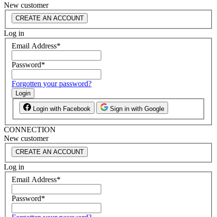
New customer
CREATE AN ACCOUNT
Log in
Email Address
*
Password
*
Forgotten your password?
Login
Login with Facebook
Sign in with Google
CONNECTION
New customer
CREATE AN ACCOUNT
Log in
Email Address
*
Password
*