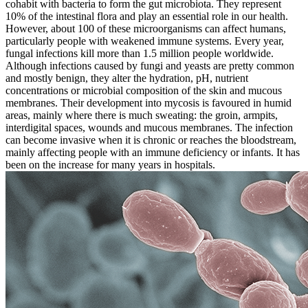
cohabit with bacteria to form the gut microbiota. They represent
10% of the intestinal flora and play an essential role in our health.
However, about 100 of these microorganisms can affect humans,
particularly people with weakened immune systems. Every year,
fungal infections kill more than 1.5 million people worldwide.
Although infections caused by fungi and yeasts are pretty common
and mostly benign, they alter the hydration, pH, nutrient
concentrations or microbial composition of the skin and mucous
membranes. Their development into mycosis is favoured in humid
areas, mainly where there is much sweating: the groin, armpits,
interdigital spaces, wounds and mucous membranes. The infection
can become invasive when it is chronic or reaches the bloodstream,
mainly affecting people with an immune deficiency or infants. It has
been on the increase for many years in hospitals.