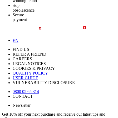
winning brand
stop
obsolescence
Secure
payment
EN
FIND US
REFER A FRIEND
CAREERS
LEGAL NOTICES
COOKIES & PRIVACY
QUALITY POLICY
USER GUIDE
VULNERABILITY DISCLOSURE
0800 05 65 314
CONTACT
Newsletter
Get 10% off your next purchase and receive our latest tips and