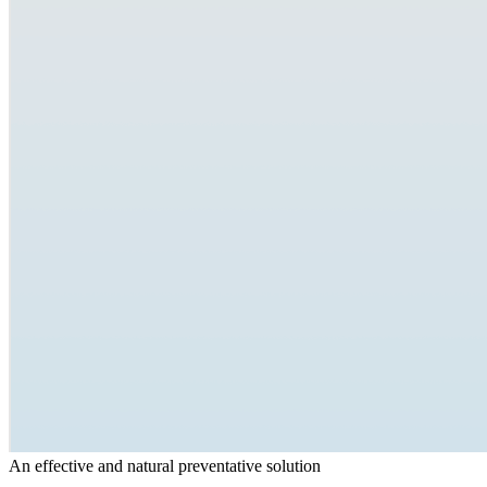
An effective and natural preventative solution