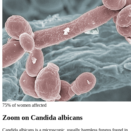
75% of women affected
Zoom on Candida albicans
Candida albicans is a microscopic, usually harmless fungus found in