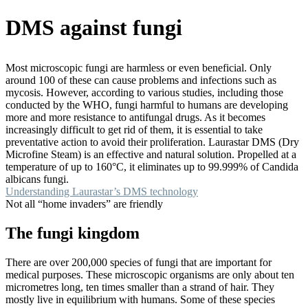
DMS against fungi
Most microscopic fungi are harmless or even beneficial. Only
around 100 of these can cause problems and infections such as
mycosis. However, according to various studies, including those
conducted by the WHO, fungi harmful to humans are developing
more and more resistance to antifungal drugs. As it becomes
increasingly difficult to get rid of them, it is essential to take
preventative action to avoid their proliferation. Laurastar DMS (Dry
Microfine Steam) is an effective and natural solution. Propelled at a
temperature of up to 160°C, it eliminates up to 99.999% of Candida
albicans fungi.
Understanding Laurastar’s DMS technology
Not all “home invaders” are friendly
The fungi kingdom
There are over 200,000 species of fungi that are important for
medical purposes. These microscopic organisms are only about ten
micrometres long, ten times smaller than a strand of hair. They
mostly live in equilibrium with humans. Some of these species