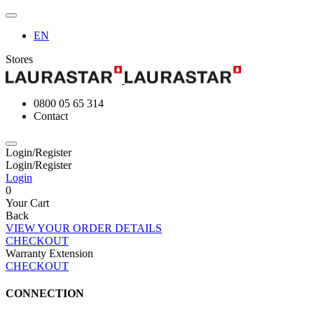
EN
Stores
0800 05 65 314
Contact
Login/Register
Login/Register
Login
0
Your Cart
Back
VIEW YOUR ORDER DETAILS
CHECKOUT
Warranty Extension
CHECKOUT
CONNECTION