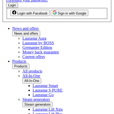
Forgotten your password?
Login
Login with Facebook
Sign in with Google
News and offers
News and offers
Laurastar Aura
Laurastar by BOSS
Germanier Edition
Money back guarantee
Current offers
Products
Products
All products
All-In-One
All-In-One
Laurastar Smart
Laurastar S PURE
Laurastar Go
Steam generators
Steam generators
Laurastar Lift Xtra
Laurastar Lift Plus