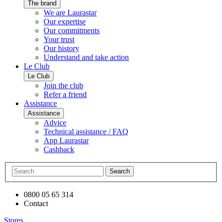
The brand
We are Laurastar
Our expertise
Our commitments
Your trust
Our history
Understand and take action
Le Club
Le Club
Join the club
Refer a friend
Assistance
Assistance
Advice
Technical assistance / FAQ
App Laurastar
Cashback
Search
0800 05 65 314
Contact
Stores