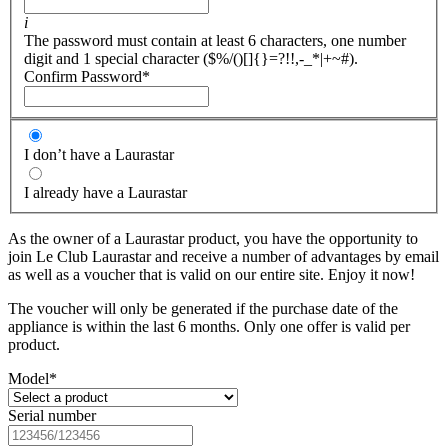
i
The password must contain at least 6 characters, one number
digit and 1 special character ($%/()[]{}=?!!,-_*|+~#).
Confirm Password
*
I don’t have a Laurastar
I already have a Laurastar
As the owner of a Laurastar product, you have the opportunity to
join Le Club Laurastar and receive a number of advantages by email
as well as a voucher that is valid on our entire site. Enjoy it now!
The voucher will only be generated if the purchase date of the
appliance is within the last 6 months. Only one offer is valid per
product.
Model
*
Serial number