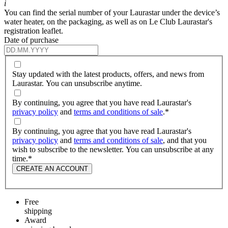
i
You can find the serial number of your Laurastar under the device’s
water heater, on the packaging, as well as on Le Club Laurastar's
registration leaflet.
Date of purchase
Stay updated with the latest products, offers, and news from
Laurastar. You can unsubscribe anytime.
By continuing, you agree that you have read Laurastar's
privacy policy
and
terms and conditions of sale
.
*
By continuing, you agree that you have read Laurastar's
privacy policy
and
terms and conditions of sale
, and that you
wish to subscribe to the newsletter. You can unsubscribe at any
time.
*
CREATE AN ACCOUNT
Free
shipping
Award