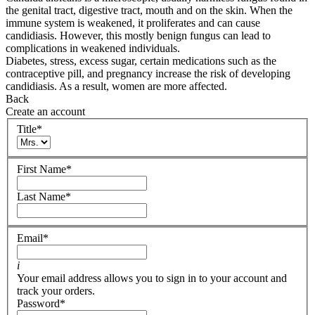
the genital tract, digestive tract, mouth and on the skin. When the
immune system is weakened, it proliferates and can cause
candidiasis. However, this mostly benign fungus can lead to
complications in weakened individuals.
Diabetes, stress, excess sugar, certain medications such as the
contraceptive pill, and pregnancy increase the risk of developing
candidiasis. As a result, women are more affected.
Back
Create an account
Title
*
First Name
*
Last Name
*
Email
*
i
Your email address allows you to sign in to your account and
track your orders.
Password
*