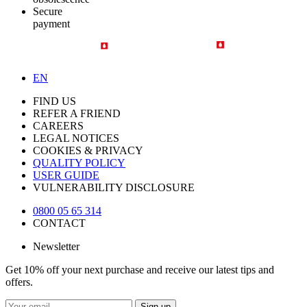
Secure
payment
EN
FIND US
REFER A FRIEND
CAREERS
LEGAL NOTICES
COOKIES & PRIVACY
QUALITY POLICY
USER GUIDE
VULNERABILITY DISCLOSURE
0800 05 65 314
CONTACT
Newsletter
Get 10% off your next purchase and receive our latest tips and
offers.
Sign up