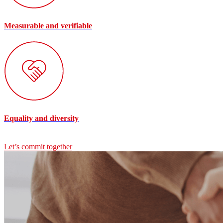
Measurable and verifiable
Equality and diversity
Let’s commit together