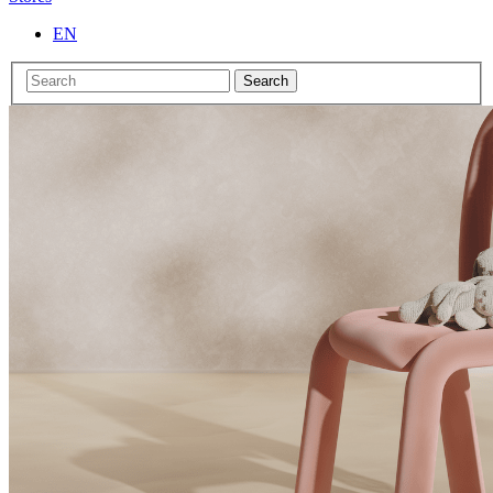
EN
Search