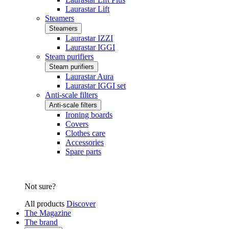
Laurastar Lift
Steamers
Steamers
Laurastar IZZI
Laurastar IGGI
Steam purifiers
Steam purifiers
Laurastar Aura
Laurastar IGGI set
Anti-scale filters
Anti-scale filters
Ironing boards
Covers
Clothes care
Accessories
Spare parts
Not sure?
All products
Discover
The Magazine
The brand