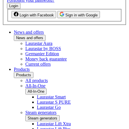
Forgotten your password?
Login
Login with Facebook
Sign in with Google
News and offers
News and offers
Laurastar Aura
Laurastar by BOSS
Germanier Edition
Money back guarantee
Current offers
Products
Products
All products
All-In-One
All-In-One
Laurastar Smart
Laurastar S PURE
Laurastar Go
Steam generators
Steam generators
Laurastar Lift Xtra
Laurastar Lift Plus