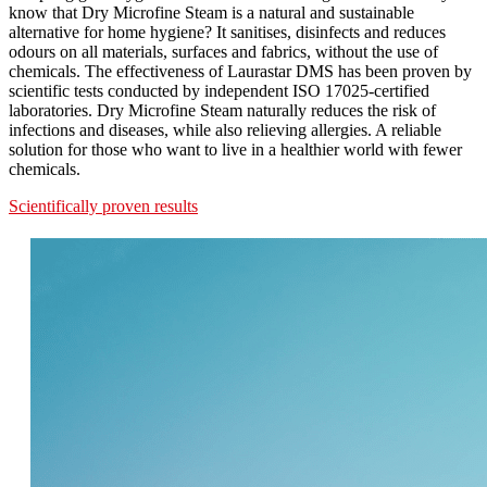
know that Dry Microfine Steam is a natural and sustainable
alternative for home hygiene? It sanitises, disinfects and reduces
odours on all materials, surfaces and fabrics, without the use of
chemicals. The effectiveness of Laurastar DMS has been proven by
scientific tests conducted by independent ISO 17025-certified
laboratories. Dry Microfine Steam naturally reduces the risk of
infections and diseases, while also relieving allergies. A reliable
solution for those who want to live in a healthier world with fewer
chemicals.
Scientifically proven results