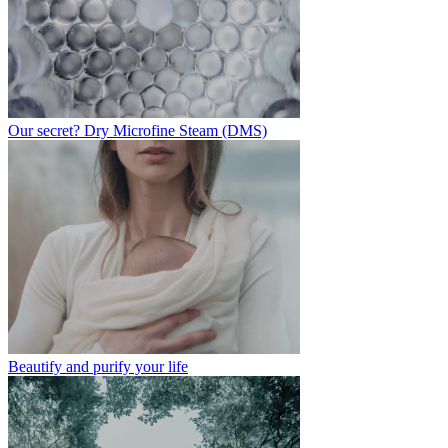
Our secret? Dry Microfine Steam (DMS)
Beautify and purify your life