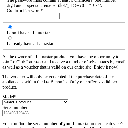
The password must contain at least 6 characters, one number
digit and 1 special character ($%/()[]{}=?!!,-_*|+~#).
Confirm Password
*
I don’t have a Laurastar
I already have a Laurastar
As the owner of a Laurastar product, you have the opportunity to
join Le Club Laurastar and receive a number of advantages by email
as well as a voucher that is valid on our entire site. Enjoy it now!
The voucher will only be generated if the purchase date of the
appliance is within the last 6 months. Only one offer is valid per
product.
Model
*
Serial number
i
You can find the serial number of your Laurastar under the device’s