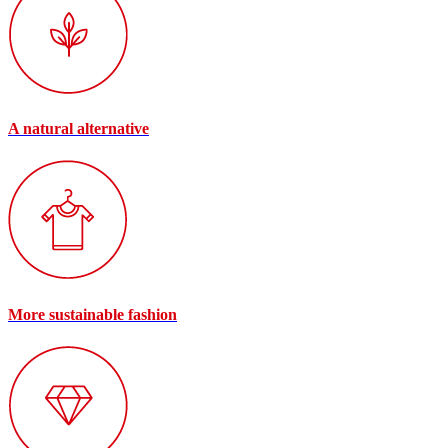
A natural alternative
More sustainable fashion