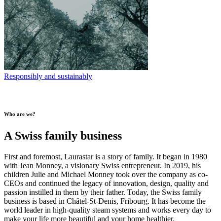
Responsibly and sustainably
Who are we?
A Swiss family business
First and foremost, Laurastar is a story of family. It began in 1980
with Jean Monney, a visionary Swiss entrepreneur. In 2019, his
children Julie and Michael Monney took over the company as co-
CEOs and continued the legacy of innovation, design, quality and
passion instilled in them by their father. Today, the Swiss family
business is based in Châtel-St-Denis, Fribourg. It has become the
world leader in high-quality steam systems and works every day to
make your life more beautiful and your home healthier.