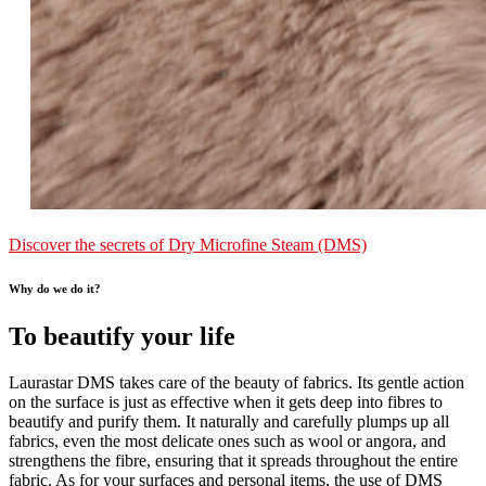
Discover the secrets of Dry Microfine Steam (DMS)
Why do we do it?
To beautify your life
Laurastar DMS takes care of the beauty of fabrics. Its gentle action
on the surface is just as effective when it gets deep into fibres to
beautify and purify them. It naturally and carefully plumps up all
fabrics, even the most delicate ones such as wool or angora, and
strengthens the fibre, ensuring that it spreads throughout the entire
fabric. As for your surfaces and personal items, the use of DMS