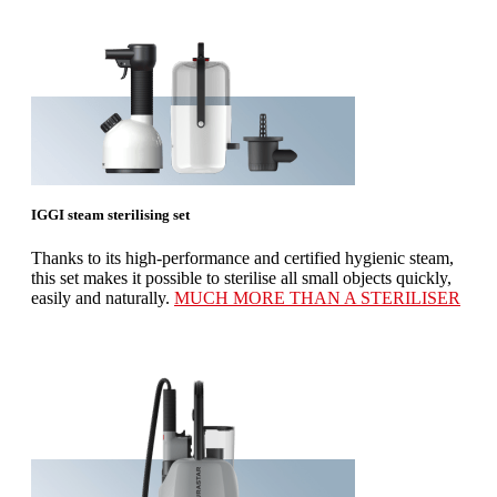
IGGI steam sterilising set
Thanks to its high-performance and certified hygienic steam,
this set makes it possible to sterilise all small objects quickly,
easily and naturally.
MUCH MORE THAN A STERILISER