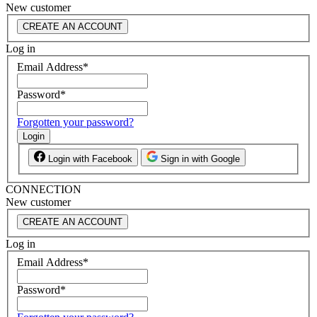
New customer
CREATE AN ACCOUNT
Log in
Email Address
*
Password
*
Forgotten your password?
Login
Login with Facebook
Sign in with Google
CONNECTION
New customer
CREATE AN ACCOUNT
Log in
Email Address
*
Password
*