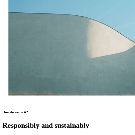
How do we do it?
Responsibly and sustainably