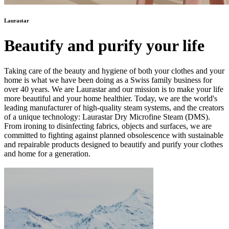
Laurastar
Beautify and purify your life
Taking care of the beauty and hygiene of both your clothes and your
home is what we have been doing as a Swiss family business for
over 40 years. We are Laurastar and our mission is to make your life
more beautiful and your home healthier. Today, we are the world's
leading manufacturer of high-quality steam systems, and the creators
of a unique technology: Laurastar Dry Microfine Steam (DMS).
From ironing to disinfecting fabrics, objects and surfaces, we are
committed to fighting against planned obsolescence with sustainable
and repairable products designed to beautify and purify your clothes
and home for a generation.