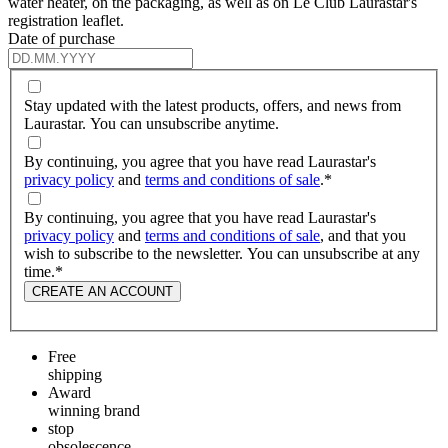
water heater, on the packaging, as well as on Le Club Laurastar's
registration leaflet.
Date of purchase
Stay updated with the latest products, offers, and news from
Laurastar. You can unsubscribe anytime.
By continuing, you agree that you have read Laurastar's
privacy policy
and
terms and conditions of sale
.
*
By continuing, you agree that you have read Laurastar's
privacy policy
and
terms and conditions of sale
, and that you
wish to subscribe to the newsletter. You can unsubscribe at any
time.
*
CREATE AN ACCOUNT
Free
shipping
Award
winning brand
stop
obsolescence