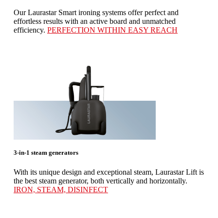
Our Laurastar Smart ironing systems offer perfect and
effortless results with an active board and unmatched
efficiency.
PERFECTION WITHIN EASY REACH
3-in-1 steam generators
With its unique design and exceptional steam, Laurastar Lift is
the best steam generator, both vertically and horizontally.
IRON, STEAM, DISINFECT