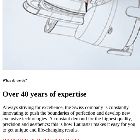
What do we do?
Over 40 years of expertise
Always striving for excellence, the Swiss company is constantly
innovating to push the boundaries of perfection and develop new
exclusive technologies. A constant demand for the highest quality,
precision and aesthetics: this is how Laurastar makes it easy for you
to get unique and life-changing results.