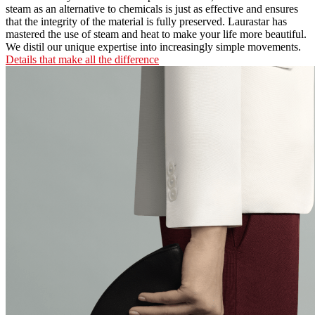
steam as an alternative to chemicals is just as effective and ensures
that the integrity of the material is fully preserved. Laurastar has
mastered the use of steam and heat to make your life more beautiful.
We distil our unique expertise into increasingly simple movements.
Details that make all the difference