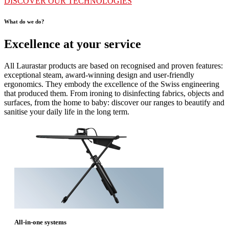
DISCOVER OUR TECHNOLOGIES
What do we do?
Excellence at your service
All Laurastar products are based on recognised and proven features:
exceptional steam, award-winning design and user-friendly
ergonomics. They embody the excellence of the Swiss engineering
that produced them. From ironing to disinfecting fabrics, objects and
surfaces, from the home to baby: discover our ranges to beautify and
sanitise your daily life in the long term.
All-in-one systems