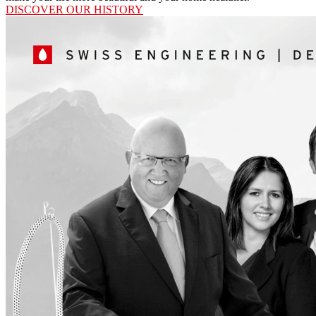
DISCOVER OUR HISTORY