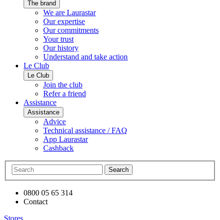
The brand
We are Laurastar
Our expertise
Our commitments
Your trust
Our history
Understand and take action
Le Club
Le Club
Join the club
Refer a friend
Assistance
Assistance
Advice
Technical assistance / FAQ
App Laurastar
Cashback
Search
0800 05 65 314
Contact
Stores