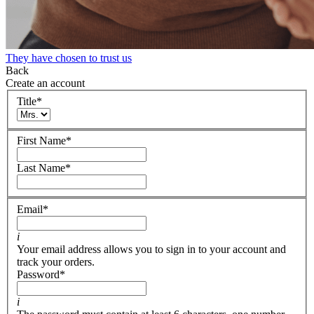
They have chosen to trust us
Back
Create an account
Title
*
First Name
*
Last Name
*
Email
*
i
Your email address allows you to sign in to your account and
track your orders.
Password
*
i