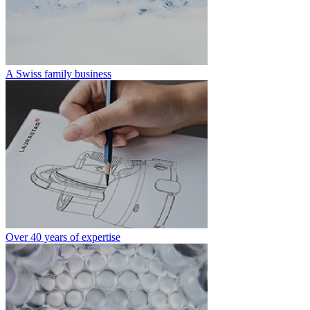
A Swiss family business
Over 40 years of expertise