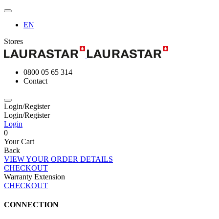
EN
Stores
0800 05 65 314
Contact
Login/Register
Login/Register
Login
0
Your Cart
Back
VIEW YOUR ORDER DETAILS
CHECKOUT
Warranty Extension
CHECKOUT
CONNECTION