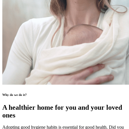
Why do we do it?
A healthier home for you and your loved
ones
Adopting good hygiene habits is essential for good health. Did you