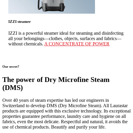
IZZI steamer
IZZI is a powerful steamer ideal for steaming and disinfecting
all your belongings—clothes, objects, surfaces and fabrics—
without chemicals.
A CONCENTRATE OF POWER
Our secret?
The power of Dry Microfine Steam
(DMS)
Over 40 years of steam expertise has led our engineers in
Switzerland to develop DMS (Dry Microfine Steam). All Laurastar
products are equipped with this exclusive technology. Its exceptional
properties guarantee performance, laundry care and hygiene on all
fabrics, even the most delicate. Respectful and natural, it avoids the
use of chemical products. Beautify and purify your life.