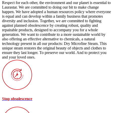
Respect for each other, the environment and our planet is essential to
Laurastar. We are committed to doing our bit to make change
happen. We have adopted a human resources policy where everyone
is equal and can develop within a family business that promotes
diversity and inclusion. Together, we are committed to fighting
against planned obsolescence by creating robust, quality and
repairable products, designed to accompany you for a whole
generation. We want to contribute to a more sustainable world by
also offering an effective alternative to chemicals, a natural
technology present in all our products: Dry Microfine Steam. This
unique steam restores the original beauty of objects and clothes to
ensure they last longer. To preserve our world. And to protect you
and your loved ones.
Stop obsolescence