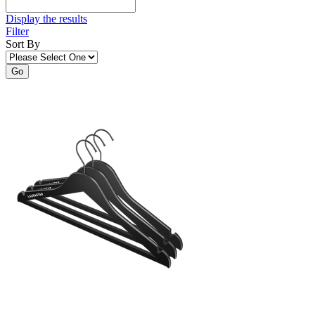
Display the results
Filter
Sort By
Go