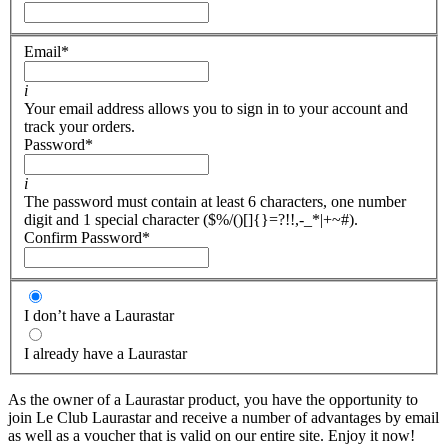
Email
*
i
Your email address allows you to sign in to your account and
track your orders.
Password
*
i
The password must contain at least 6 characters, one number
digit and 1 special character ($%/()[]{}=?!!,-_*|+~#).
Confirm Password
*
I don’t have a Laurastar
I already have a Laurastar
As the owner of a Laurastar product, you have the opportunity to
join Le Club Laurastar and receive a number of advantages by email
as well as a voucher that is valid on our entire site. Enjoy it now!