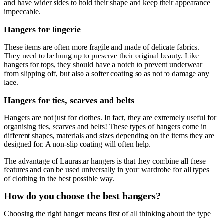
and have wider sides to hold their shape and keep their appearance
impeccable.
Hangers for lingerie
These items are often more fragile and made of delicate fabrics.
They need to be hung up to preserve their original beauty. Like
hangers for tops, they should have a notch to prevent underwear
from slipping off, but also a softer coating so as not to damage any
lace.
Hangers for ties, scarves and belts
Hangers are not just for clothes. In fact, they are extremely useful for
organising ties, scarves and belts! These types of hangers come in
different shapes, materials and sizes depending on the items they are
designed for. A non-slip coating will often help.
The advantage of Laurastar hangers is that they combine all these
features and can be used universally in your wardrobe for all types
of clothing in the best possible way.
How do you choose the best hangers?
Choosing the right hanger means first of all thinking about the type