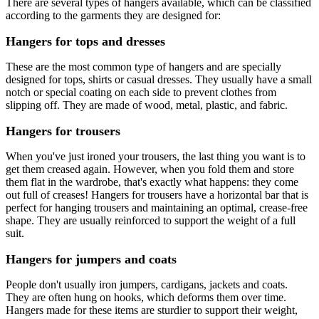
There are several types of hangers available, which can be classified
according to the garments they are designed for:
Hangers for tops and dresses
These are the most common type of hangers and are specially
designed for tops, shirts or casual dresses. They usually have a small
notch or special coating on each side to prevent clothes from
slipping off. They are made of wood, metal, plastic, and fabric.
Hangers for trousers
When you've just ironed your trousers, the last thing you want is to
get them creased again. However, when you fold them and store
them flat in the wardrobe, that's exactly what happens: they come
out full of creases! Hangers for trousers have a horizontal bar that is
perfect for hanging trousers and maintaining an optimal, crease-free
shape. They are usually reinforced to support the weight of a full
suit.
Hangers for jumpers and coats
People don't usually iron jumpers, cardigans, jackets and coats.
They are often hung on hooks, which deforms them over time.
Hangers made for these items are sturdier to support their weight,