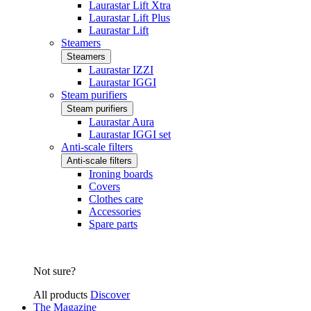
Laurastar Lift Xtra
Laurastar Lift Plus
Laurastar Lift
Steamers
Steamers
Laurastar IZZI
Laurastar IGGI
Steam purifiers
Steam purifiers
Laurastar Aura
Laurastar IGGI set
Anti-scale filters
Anti-scale filters
Ironing boards
Covers
Clothes care
Accessories
Spare parts
Not sure?
All products
Discover
The Magazine