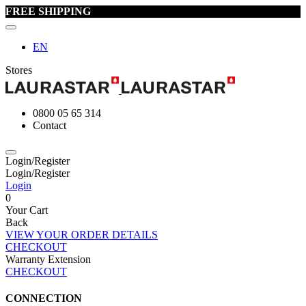
FREE SHIPPING
EN
Stores
0800 05 65 314
Contact
Login/Register
Login/Register
Login
0
Your Cart
Back
VIEW YOUR ORDER DETAILS
CHECKOUT
Warranty Extension
CHECKOUT
CONNECTION