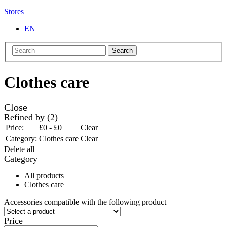
Stores
EN
Search
Clothes care
Close
Refined by
(2)
Price:
£0 - £0
Clear
Category:
Clothes care
Clear
Delete all
Category
All products
Clothes care
Accessories compatible with the following product
Price