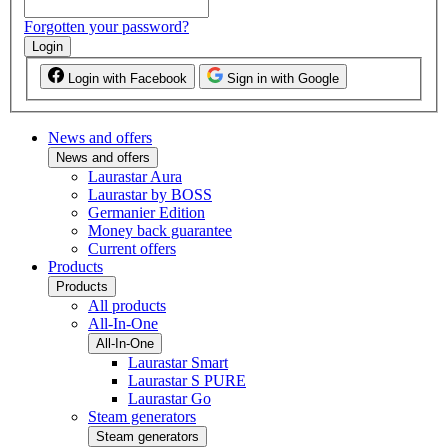
Forgotten your password?
Login
Login with Facebook
Sign in with Google
News and offers
News and offers
Laurastar Aura
Laurastar by BOSS
Germanier Edition
Money back guarantee
Current offers
Products
Products
All products
All-In-One
All-In-One
Laurastar Smart
Laurastar S PURE
Laurastar Go
Steam generators
Steam generators