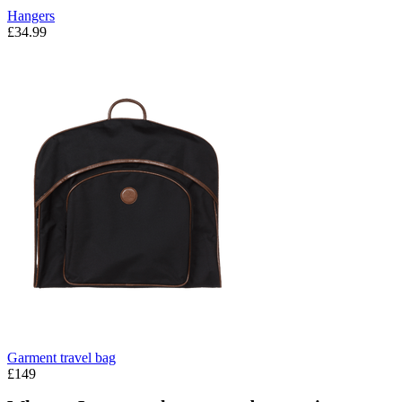
Hangers
£34.99
Garment travel bag
£149