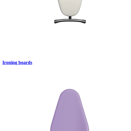
Ironing boards