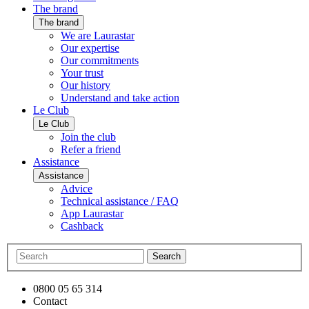
The brand
The brand
We are Laurastar
Our expertise
Our commitments
Your trust
Our history
Understand and take action
Le Club
Le Club
Join the club
Refer a friend
Assistance
Assistance
Advice
Technical assistance / FAQ
App Laurastar
Cashback
Search
0800 05 65 314
Contact