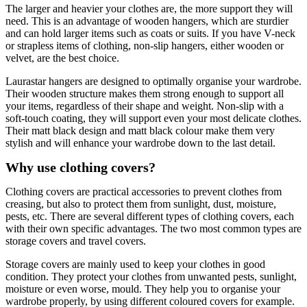
The larger and heavier your clothes are, the more support they will
need. This is an advantage of wooden hangers, which are sturdier
and can hold larger items such as coats or suits. If you have V-neck
or strapless items of clothing, non-slip hangers, either wooden or
velvet, are the best choice.
Laurastar hangers are designed to optimally organise your wardrobe.
Their wooden structure makes them strong enough to support all
your items, regardless of their shape and weight. Non-slip with a
soft-touch coating, they will support even your most delicate clothes.
Their matt black design and matt black colour make them very
stylish and will enhance your wardrobe down to the last detail.
Why use clothing covers?
Clothing covers are practical accessories to prevent clothes from
creasing, but also to protect them from sunlight, dust, moisture,
pests, etc. There are several different types of clothing covers, each
with their own specific advantages. The two most common types are
storage covers and travel covers.
Storage covers are mainly used to keep your clothes in good
condition. They protect your clothes from unwanted pests, sunlight,
moisture or even worse, mould. They help you to organise your
wardrobe properly, by using different coloured covers for example.