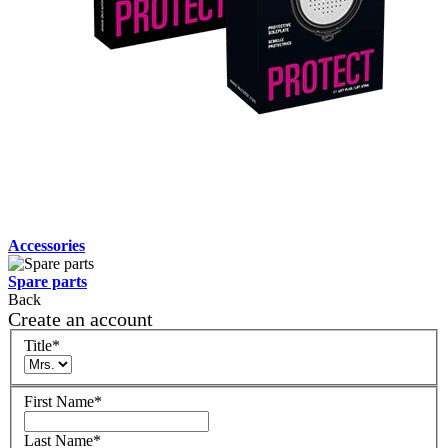
Accessories
Spare parts
Back
Create an account
Title
*
First Name
*
Last Name
*