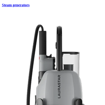
Steam generators