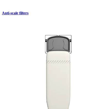
Anti-scale filters