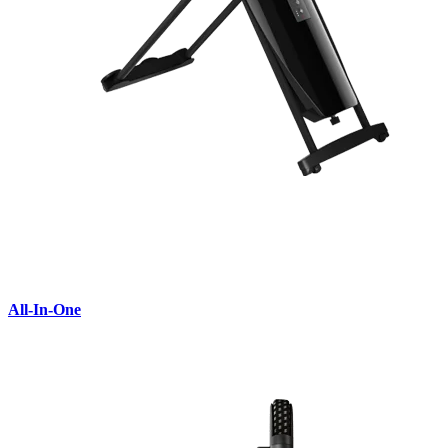
All-In-One