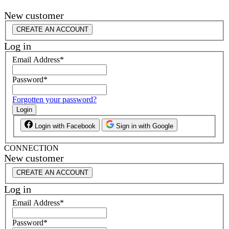
New customer
CREATE AN ACCOUNT
Log in
Email Address
*
Password
*
Forgotten your password?
Login
Login with Facebook
Sign in with Google
CONNECTION
New customer
CREATE AN ACCOUNT
Log in
Email Address
*
Password
*