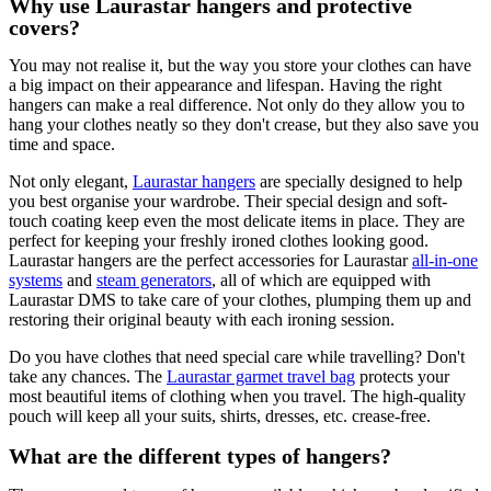
Why use Laurastar hangers and protective
covers?
You may not realise it, but the way you store your clothes can have
a big impact on their appearance and lifespan. Having the right
hangers can make a real difference. Not only do they allow you to
hang your clothes neatly so they don't crease, but they also save you
time and space.
Not only elegant,
Laurastar hangers
are specially designed to help
you best organise your wardrobe. Their special design and soft-
touch coating keep even the most delicate items in place. They are
perfect for keeping your freshly ironed clothes looking good.
Laurastar hangers are the perfect accessories for Laurastar
all-in-one
systems
and
steam generators
, all of which are equipped with
Laurastar DMS to take care of your clothes, plumping them up and
restoring their original beauty with each ironing session.
Do you have clothes that need special care while travelling? Don't
take any chances. The
Laurastar garmet travel bag
protects your
most beautiful items of clothing when you travel. The high-quality
pouch will keep all your suits, shirts, dresses, etc. crease-free.
What are the different types of hangers?