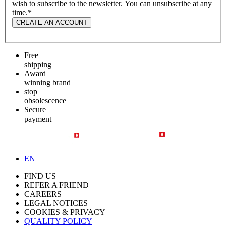
wish to subscribe to the newsletter. You can unsubscribe at any
time.
*
CREATE AN ACCOUNT
Free
shipping
Award
winning brand
stop
obsolescence
Secure
payment
EN
FIND US
REFER A FRIEND
CAREERS
LEGAL NOTICES
COOKIES & PRIVACY
QUALITY POLICY