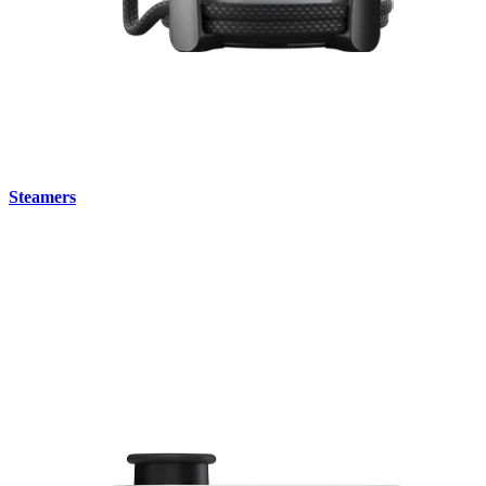
Steamers