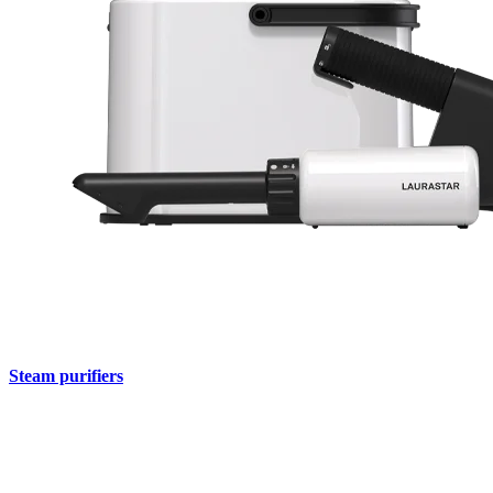
Steam purifiers