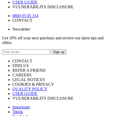
USER GUIDE
VULNERABILITY DISCLOSURE
0800 05 65 314
CONTACT
Newsletter
Get 10% off your next purchase and receive our latest tips and
offers.
Sign up
CONTACT
FIND US
REFER A FRIEND
CAREERS
LEGAL NOTICES
COOKIES & PRIVACY
QUALITY POLICY
USER GUIDE
VULNERABILITY DISCLOSURE
Instargram
Tiktok