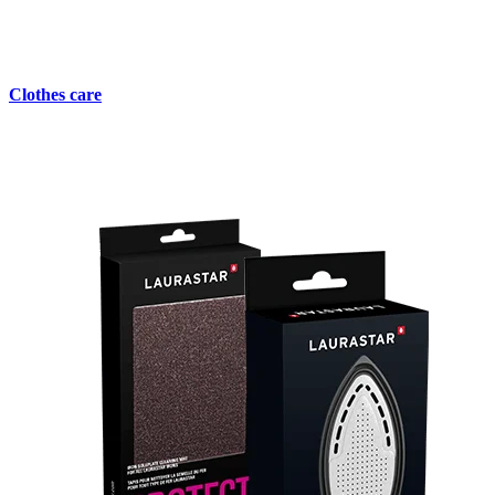
Clothes care