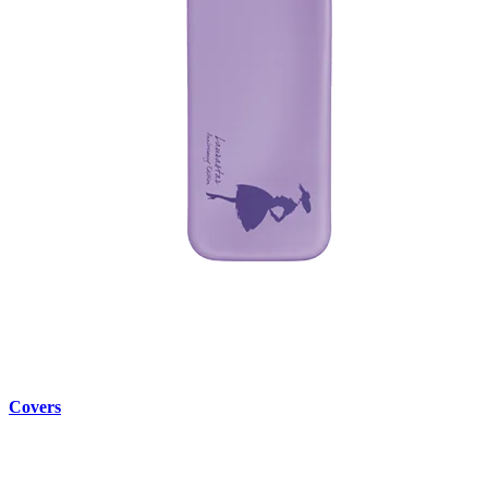
Covers