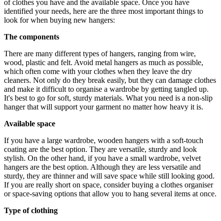
of clothes you have and the available space. Once you have
identified your needs, here are the three most important things to
look for when buying new hangers:
The components
There are many different types of hangers, ranging from wire,
wood, plastic and felt. Avoid metal hangers as much as possible,
which often come with your clothes when they leave the dry
cleaners. Not only do they break easily, but they can damage clothes
and make it difficult to organise a wardrobe by getting tangled up.
It's best to go for soft, sturdy materials. What you need is a non-slip
hanger that will support your garment no matter how heavy it is.
Available space
If you have a large wardrobe, wooden hangers with a soft-touch
coating are the best option. They are versatile, sturdy and look
stylish. On the other hand, if you have a small wardrobe, velvet
hangers are the best option. Although they are less versatile and
sturdy, they are thinner and will save space while still looking good.
If you are really short on space, consider buying a clothes organiser
or space-saving options that allow you to hang several items at once.
Type of clothing