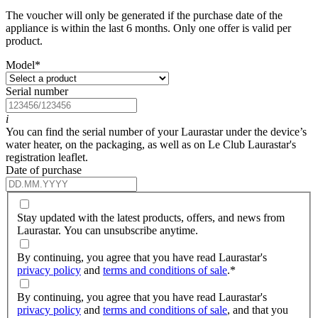
The voucher will only be generated if the purchase date of the
appliance is within the last 6 months. Only one offer is valid per
product.
Model
*
Serial number
i
You can find the serial number of your Laurastar under the device’s
water heater, on the packaging, as well as on Le Club Laurastar's
registration leaflet.
Date of purchase
Stay updated with the latest products, offers, and news from
Laurastar. You can unsubscribe anytime.
By continuing, you agree that you have read Laurastar's
privacy policy
and
terms and conditions of sale
.
*
By continuing, you agree that you have read Laurastar's
privacy policy
and
terms and conditions of sale
, and that you