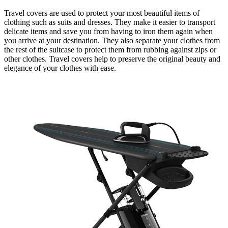
Travel covers are used to protect your most beautiful items of
clothing such as suits and dresses. They make it easier to transport
delicate items and save you from having to iron them again when
you arrive at your destination. They also separate your clothes from
the rest of the suitcase to protect them from rubbing against zips or
other clothes. Travel covers help to preserve the original beauty and
elegance of your clothes with ease.