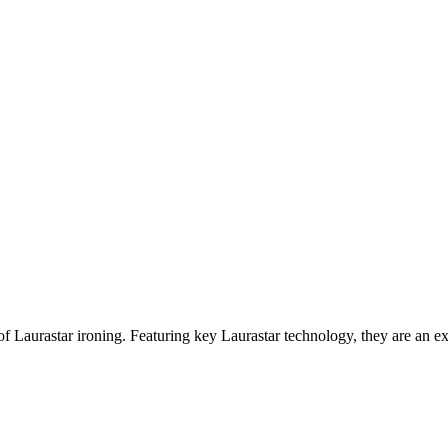
of Laurastar ironing. Featuring key Laurastar technology, they are an 