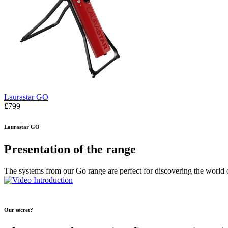
Laurastar GO
£799
Laurastar GO
Presentation of the range
The systems from our Go range are perfect for discovering the world 
Our secret?