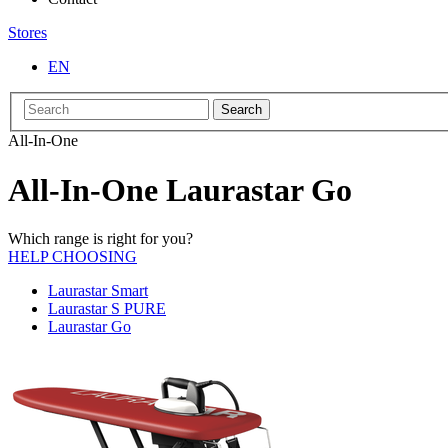
Stores
EN
Search
All-In-One
All-In-One Laurastar Go
Which range is right for you?
HELP CHOOSING
Laurastar Smart
Laurastar S PURE
Laurastar Go