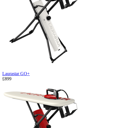
Laurastar GO+
£899