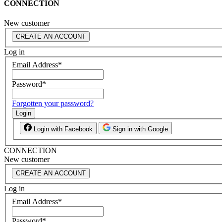
CONNECTION
New customer
CREATE AN ACCOUNT
Log in
Email Address
*
Password
*
Forgotten your password?
Login
Login with Facebook
Sign in with Google
CONNECTION
New customer
CREATE AN ACCOUNT
Log in
Email Address
*
Password
*