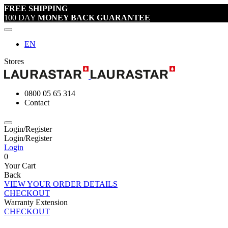
FREE SHIPPING
100 DAY
MONEY BACK GUARANTEE
EN
Stores
0800 05 65 314
Contact
Login/Register
Login/Register
Login
0
Your Cart
Back
VIEW YOUR ORDER DETAILS
CHECKOUT
Warranty Extension
CHECKOUT