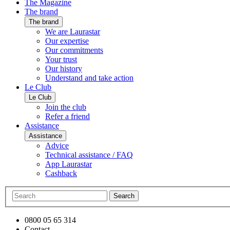
The Magazine
The brand
The brand
We are Laurastar
Our expertise
Our commitments
Your trust
Our history
Understand and take action
Le Club
Le Club
Join the club
Refer a friend
Assistance
Assistance
Advice
Technical assistance / FAQ
App Laurastar
Cashback
Search
0800 05 65 314
Contact