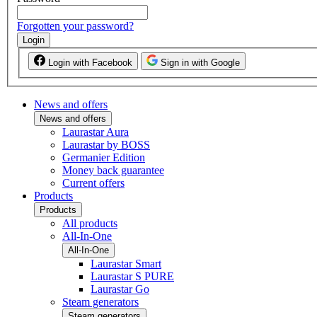
Forgotten your password?
Login
Login with Facebook
Sign in with Google
News and offers
News and offers
Laurastar Aura
Laurastar by BOSS
Germanier Edition
Money back guarantee
Current offers
Products
Products
All products
All-In-One
All-In-One
Laurastar Smart
Laurastar S PURE
Laurastar Go
Steam generators
Steam generators