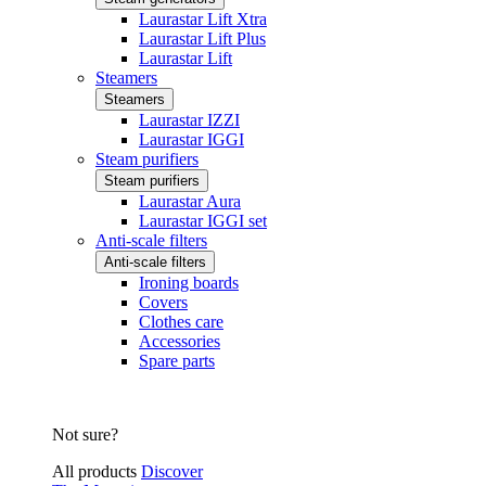
Laurastar Lift Xtra
Laurastar Lift Plus
Laurastar Lift
Steamers
Steamers
Laurastar IZZI
Laurastar IGGI
Steam purifiers
Steam purifiers
Laurastar Aura
Laurastar IGGI set
Anti-scale filters
Anti-scale filters
Ironing boards
Covers
Clothes care
Accessories
Spare parts
Not sure?
All products
Discover