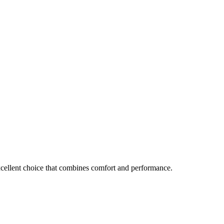
excellent choice that combines comfort and performance.