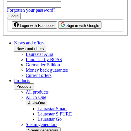
Forgotten your password?
Login
Login with Facebook
Sign in with Google
News and offers
News and offers
Laurastar Aura
Laurastar by BOSS
Germanier Edition
Money back guarantee
Current offers
Products
Products
All products
All-In-One
All-In-One
Laurastar Smart
Laurastar S PURE
Laurastar Go
Steam generators
Steam generators