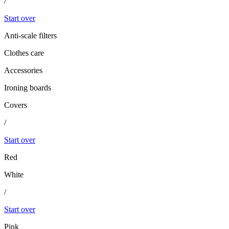
/
Start over
Anti-scale filters
Clothes care
Accessories
Ironing boards
Covers
/
Start over
Red
White
/
Start over
Pink