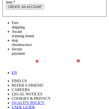
time.
*
CREATE AN ACCOUNT
Free
shipping
Award
winning brand
stop
obsolescence
Secure
payment
EN
FIND US
REFER A FRIEND
CAREERS
LEGAL NOTICES
COOKIES & PRIVACY
QUALITY POLICY
USER GUIDE