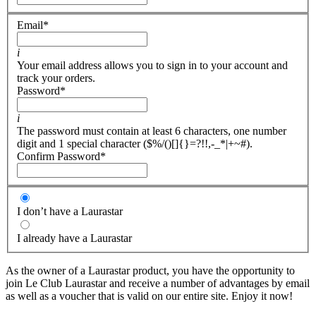
Email
*
i
Your email address allows you to sign in to your account and
track your orders.
Password
*
i
The password must contain at least 6 characters, one number
digit and 1 special character ($%/()[]{}=?!!,-_*|+~#).
Confirm Password
*
I don’t have a Laurastar
I already have a Laurastar
As the owner of a Laurastar product, you have the opportunity to
join Le Club Laurastar and receive a number of advantages by email
as well as a voucher that is valid on our entire site. Enjoy it now!