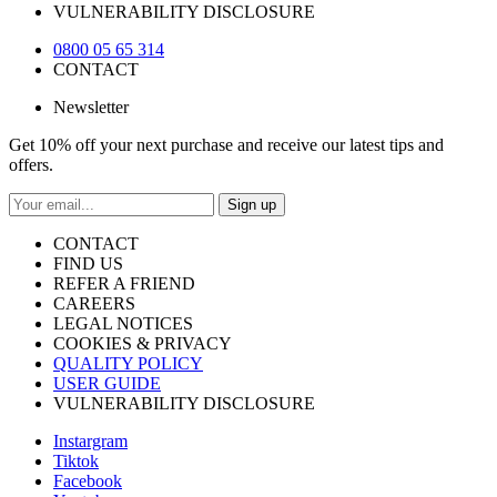
VULNERABILITY DISCLOSURE
0800 05 65 314
CONTACT
Newsletter
Get 10% off your next purchase and receive our latest tips and
offers.
Sign up
CONTACT
FIND US
REFER A FRIEND
CAREERS
LEGAL NOTICES
COOKIES & PRIVACY
QUALITY POLICY
USER GUIDE
VULNERABILITY DISCLOSURE
Instargram
Tiktok
Facebook