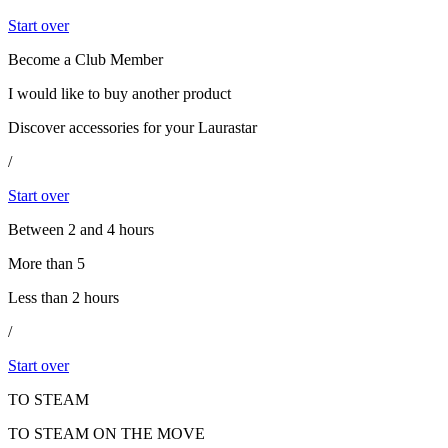
Start over
Become a Club Member
I would like to buy another product
Discover accessories for your Laurastar
/
Start over
Between 2 and 4 hours
More than 5
Less than 2 hours
/
Start over
TO STEAM
TO STEAM ON THE MOVE