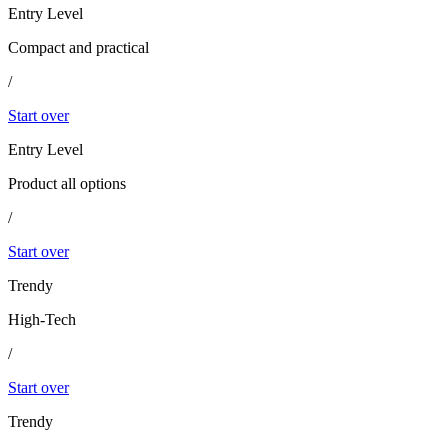
Entry Level
Compact and practical
/
Start over
Entry Level
Product all options
/
Start over
Trendy
High-Tech
/
Start over
Trendy