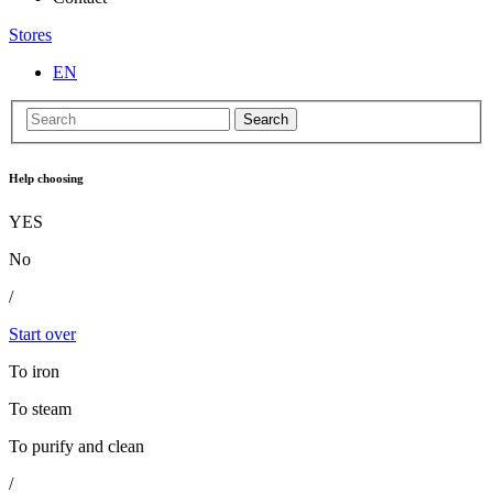
Stores
EN
Search
Help choosing
YES
No
/
Start over
To iron
To steam
To purify and clean
/