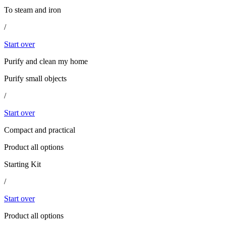
To steam and iron
/
Start over
Purify and clean my home
Purify small objects
/
Start over
Compact and practical
Product all options
Starting Kit
/
Start over
Product all options