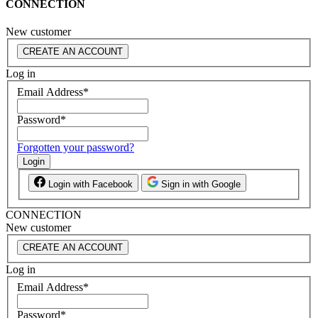
CONNECTION
New customer
CREATE AN ACCOUNT
Log in
Email Address
*
Password
*
Forgotten your password?
Login
Login with Facebook
Sign in with Google
CONNECTION
New customer
CREATE AN ACCOUNT
Log in
Email Address
*
Password
*