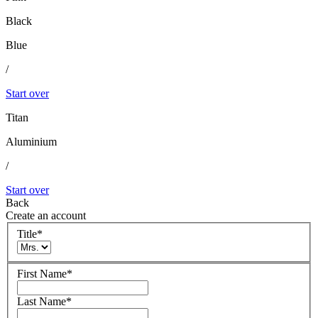
Black
Blue
/
Start over
Titan
Aluminium
/
Start over
Back
Create an account
Title
*
First Name
*
Last Name
*