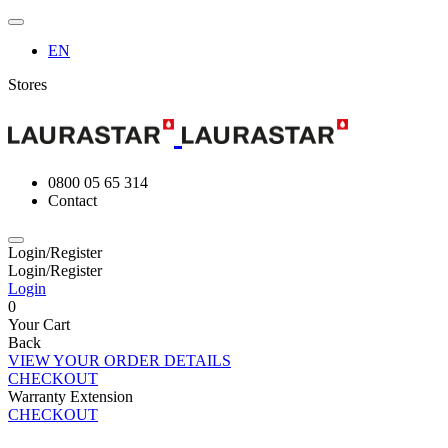
EN
Stores
0800 05 65 314
Contact
Login/Register
Login/Register
Login
0
Your Cart
Back
VIEW YOUR ORDER DETAILS
CHECKOUT
Warranty Extension
CHECKOUT