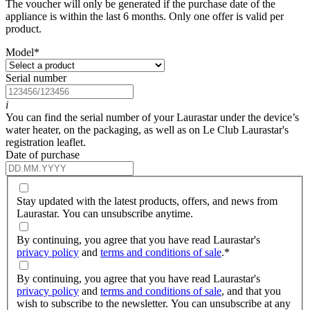
The voucher will only be generated if the purchase date of the
appliance is within the last 6 months. Only one offer is valid per
product.
Model
*
Serial number
i
You can find the serial number of your Laurastar under the device’s
water heater, on the packaging, as well as on Le Club Laurastar's
registration leaflet.
Date of purchase
Stay updated with the latest products, offers, and news from
Laurastar. You can unsubscribe anytime.
By continuing, you agree that you have read Laurastar's
privacy policy
and
terms and conditions of sale
.
*
By continuing, you agree that you have read Laurastar's
privacy policy
and
terms and conditions of sale
, and that you
wish to subscribe to the newsletter. You can unsubscribe at any