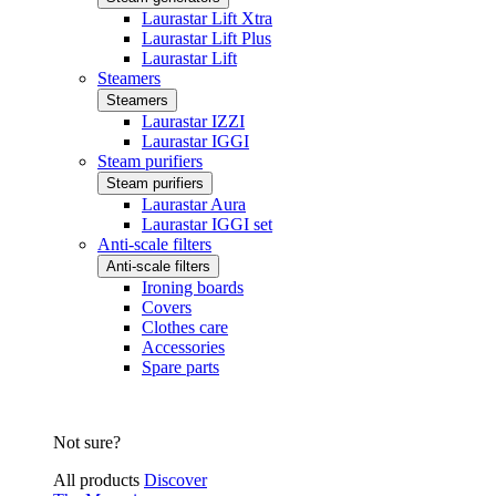
Laurastar Lift Xtra
Laurastar Lift Plus
Laurastar Lift
Steamers
Steamers
Laurastar IZZI
Laurastar IGGI
Steam purifiers
Steam purifiers
Laurastar Aura
Laurastar IGGI set
Anti-scale filters
Anti-scale filters
Ironing boards
Covers
Clothes care
Accessories
Spare parts
Not sure?
All products
Discover