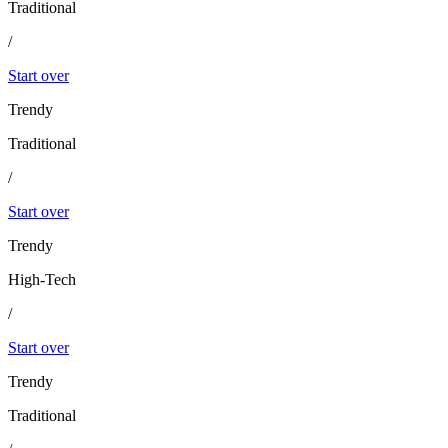
Traditional
/
Start over
Trendy
Traditional
/
Start over
Trendy
High-Tech
/
Start over
Trendy
Traditional