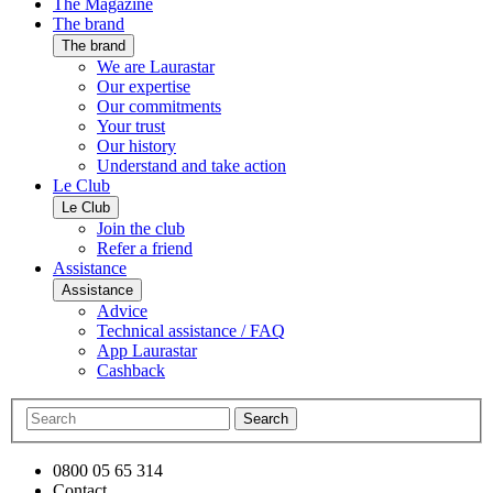
The Magazine
The brand
The brand
We are Laurastar
Our expertise
Our commitments
Your trust
Our history
Understand and take action
Le Club
Le Club
Join the club
Refer a friend
Assistance
Assistance
Advice
Technical assistance / FAQ
App Laurastar
Cashback
Search
0800 05 65 314
Contact