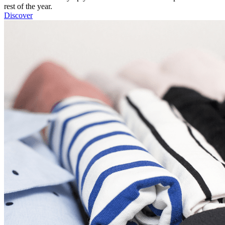
rest of the year.
Discover