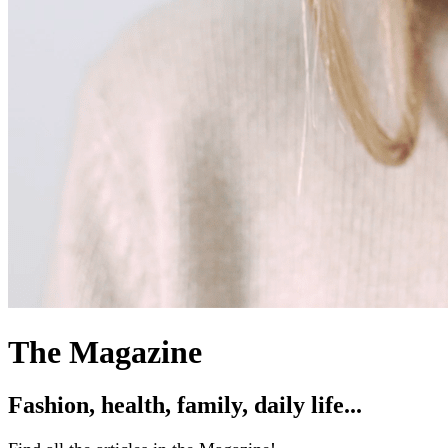
The Magazine
Fashion, health, family, daily life...