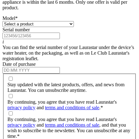
appliance is within the last 6 months. Only one offer is valid per
product.
Model
*
Serial number
i
You can find the serial number of your Laurastar under the device’s
water heater, on the packaging, as well as on Le Club Laurastar's
registration leaflet.
Date of purchase
Stay updated with the latest products, offers, and news from
Laurastar. You can unsubscribe anytime.
By continuing, you agree that you have read Laurastar's
privacy policy
and
terms and conditions of sale
.
*
By continuing, you agree that you have read Laurastar's
privacy policy
and
terms and conditions of sale
, and that you
wish to subscribe to the newsletter. You can unsubscribe at any
time.
*