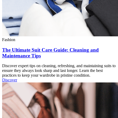
Fashion
The Ultimate Suit Care Guide: Cleaning and
Maintenance Tips
Discover expert tips on cleaning, refreshing, and maintaining suits to
ensure they always look sharp and last longer. Learn the best
practices to keep your wardrobe in pristine condition.
Discover