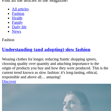
Find all the articles in the Magazine!
All articles
Fashion
Health
Family
Daily life
News
Fashion
Understanding (and adopting) slow fashion
Wearing clothes for longer, reducing frantic shopping sprees,
choosing quality over quantity and attaching importance to the
origin of products you buy and how they were produced. This is the
current trend known as slow fashion: it’s long-lasting, ethical,
responsible and above all… amazing!
Discover