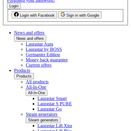
Forgotten your password?
Login
Login with Facebook
Sign in with Google
News and offers
News and offers
Laurastar Aura
Laurastar by BOSS
Germanier Edition
Money back guarantee
Current offers
Products
Products
All products
All-In-One
All-In-One
Laurastar Smart
Laurastar S PURE
Laurastar Go
Steam generators
Steam generators
Laurastar Lift Xtra
Laurastar Lift Plus