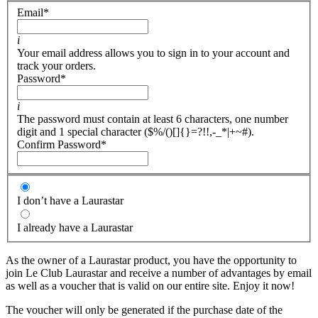
Email
*
i
Your email address allows you to sign in to your account and
track your orders.
Password
*
i
The password must contain at least 6 characters, one number
digit and 1 special character ($%/()[]{}=?!!,-_*|+~#).
Confirm Password
*
I don’t have a Laurastar
I already have a Laurastar
As the owner of a Laurastar product, you have the opportunity to
join Le Club Laurastar and receive a number of advantages by email
as well as a voucher that is valid on our entire site. Enjoy it now!
The voucher will only be generated if the purchase date of the