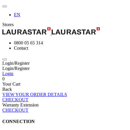
EN
Stores
0800 05 65 314
Contact
Login/Register
Login/Register
Login
0
Your Cart
Back
VIEW YOUR ORDER DETAILS
CHECKOUT
Warranty Extension
CHECKOUT
CONNECTION