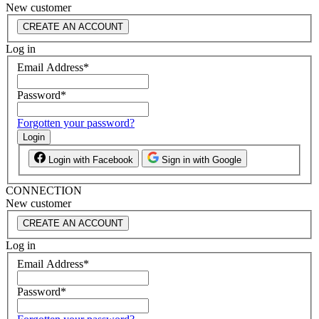
New customer
CREATE AN ACCOUNT
Log in
Email Address
*
Password
*
Forgotten your password?
Login
Login with Facebook
Sign in with Google
CONNECTION
New customer
CREATE AN ACCOUNT
Log in
Email Address
*
Password
*