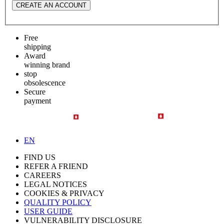
CREATE AN ACCOUNT
Free
shipping
Award
winning brand
stop
obsolescence
Secure
payment
EN
FIND US
REFER A FRIEND
CAREERS
LEGAL NOTICES
COOKIES & PRIVACY
QUALITY POLICY
USER GUIDE
VULNERABILITY DISCLOSURE