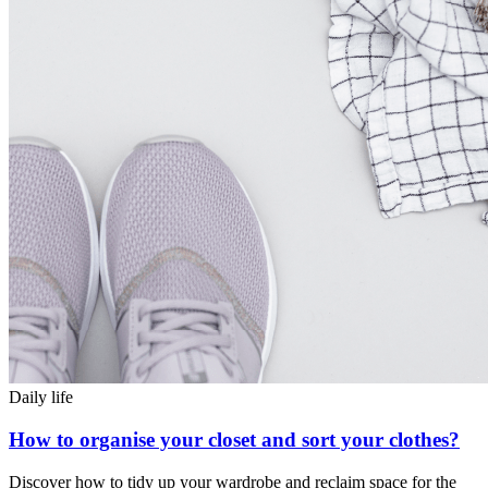
Daily life
How to organise your closet and sort your clothes?
Discover how to tidy up your wardrobe and reclaim space for the