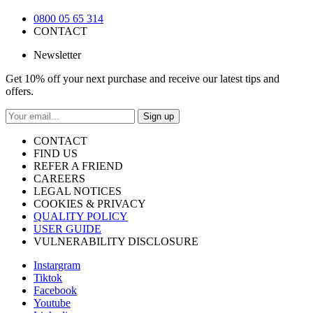
0800 05 65 314
CONTACT
Newsletter
Get 10% off your next purchase and receive our latest tips and
offers.
Sign up
CONTACT
FIND US
REFER A FRIEND
CAREERS
LEGAL NOTICES
COOKIES & PRIVACY
QUALITY POLICY
USER GUIDE
VULNERABILITY DISCLOSURE
Instargram
Tiktok
Facebook
Youtube