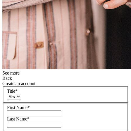
See more
Back
Create an account
Title
*
First Name
*
Last Name
*