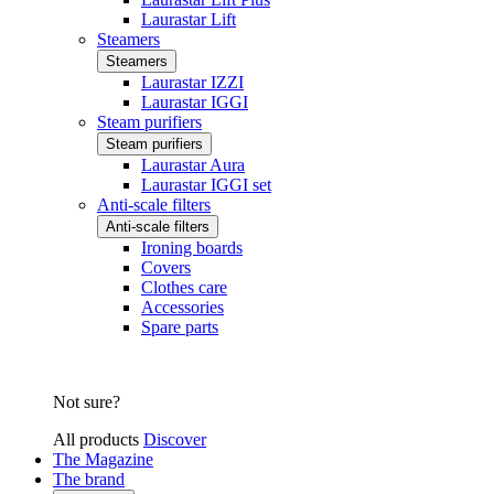
Laurastar Lift
Steamers
Steamers
Laurastar IZZI
Laurastar IGGI
Steam purifiers
Steam purifiers
Laurastar Aura
Laurastar IGGI set
Anti-scale filters
Anti-scale filters
Ironing boards
Covers
Clothes care
Accessories
Spare parts
Not sure?
All products
Discover
The Magazine
The brand