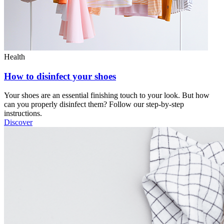
Health
How to disinfect your shoes
Your shoes are an essential finishing touch to your look. But how
can you properly disinfect them? Follow our step-by-step
instructions.
Discover