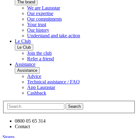
The brand
We are Laurastar
Our expertise
Our commitments
Your trust
Our history
Understand and take action
Le Club
Le Club
Join the club
Refer a friend
Assistance
Assistance
Advice
Technical assistance / FAQ
App Laurastar
Cashback
Search
0800 05 65 314
Contact
Stores