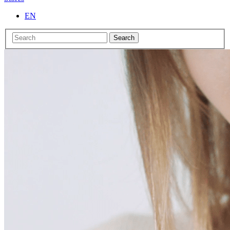
EN
Search