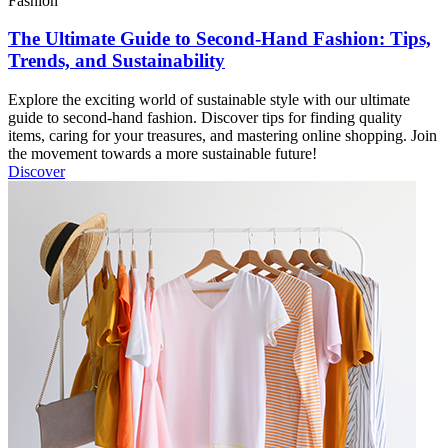
Fashion
The Ultimate Guide to Second-Hand Fashion: Tips,
Trends, and Sustainability
Explore the exciting world of sustainable style with our ultimate
guide to second-hand fashion. Discover tips for finding quality
items, caring for your treasures, and mastering online shopping. Join
the movement towards a more sustainable future!
Discover