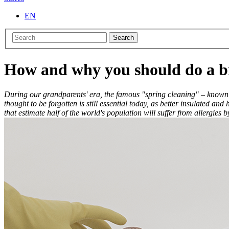
EN
Search
How and why you should do a bi
During our grandparents' era, the famous "spring cleaning" – known a
thought to be forgotten is still essential today, as better insulated 
that estimate half of the world's population will suffer from allergies