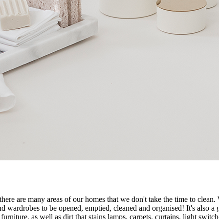
, there are many areas of our homes that we don't take the time to clean.
d wardrobes to be opened, emptied, cleaned and organised! It's also a g
urniture, as well as dirt that stains lamps, carpets, curtains, light swi