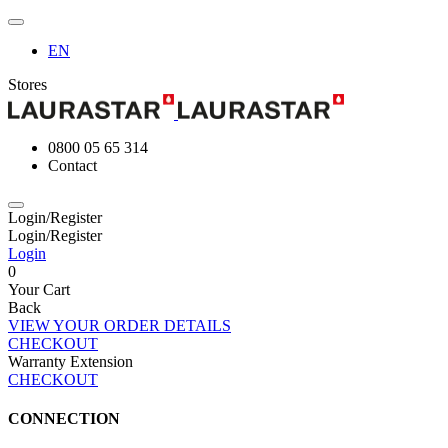
EN
Stores
0800 05 65 314
Contact
Login/Register
Login/Register
Login
0
Your Cart
Back
VIEW YOUR ORDER DETAILS
CHECKOUT
Warranty Extension
CHECKOUT
CONNECTION