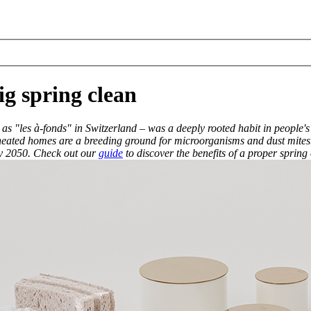
g spring clean
s "les à-fonds" in Switzerland – was a deeply rooted habit in people's
and heated homes are a breeding ground for microorganisms and dust mites.
 by 2050. Check out our
guide
to discover the benefits of a proper spring