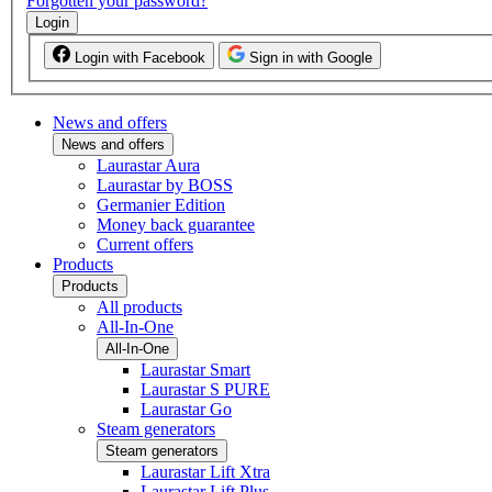
Forgotten your password?
Login
Login with Facebook
Sign in with Google
News and offers
News and offers
Laurastar Aura
Laurastar by BOSS
Germanier Edition
Money back guarantee
Current offers
Products
Products
All products
All-In-One
All-In-One
Laurastar Smart
Laurastar S PURE
Laurastar Go
Steam generators
Steam generators
Laurastar Lift Xtra
Laurastar Lift Plus