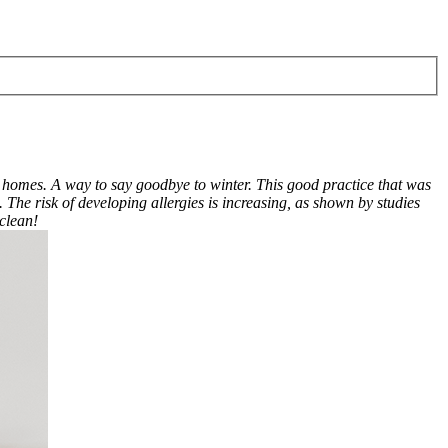
 homes. A way to say goodbye to winter. This good practice that was
 The risk of developing allergies is increasing, as shown by studies
 clean!