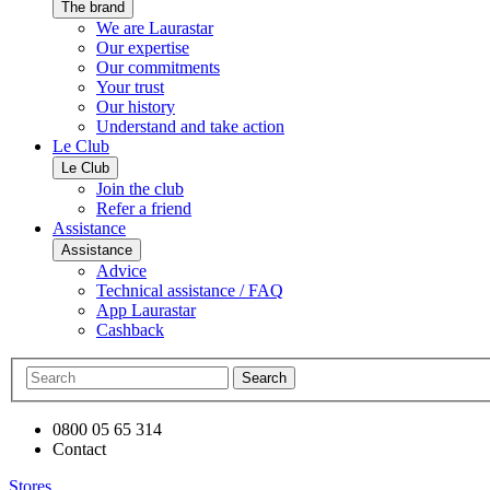
The brand
We are Laurastar
Our expertise
Our commitments
Your trust
Our history
Understand and take action
Le Club
Le Club
Join the club
Refer a friend
Assistance
Assistance
Advice
Technical assistance / FAQ
App Laurastar
Cashback
Search
0800 05 65 314
Contact
Stores