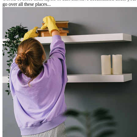
go over all these places...