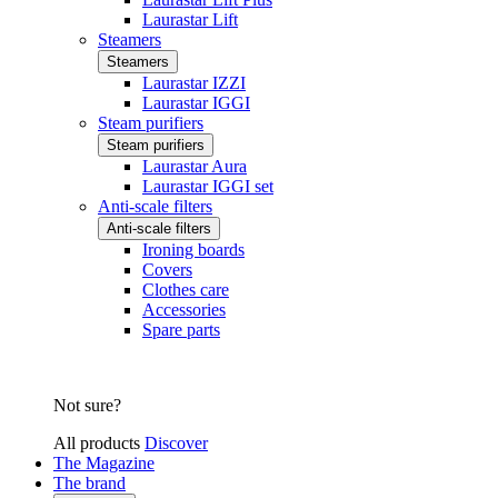
Laurastar Lift
Steamers
Steamers
Laurastar IZZI
Laurastar IGGI
Steam purifiers
Steam purifiers
Laurastar Aura
Laurastar IGGI set
Anti-scale filters
Anti-scale filters
Ironing boards
Covers
Clothes care
Accessories
Spare parts
Not sure?
All products
Discover
The Magazine
The brand