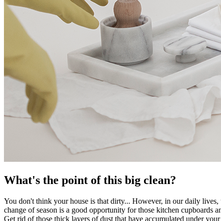
What's the point of this big clean?
You don't think your house is that dirty... However, in our daily lives
change of season is a good opportunity for those kitchen cupboards an
Get rid of those thick layers of dust that have accumulated under your f