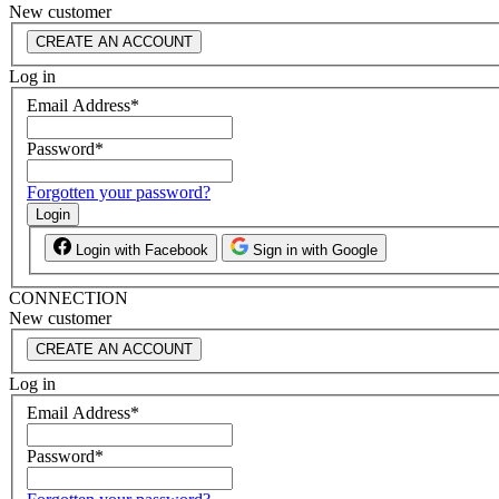
New customer
CREATE AN ACCOUNT
Log in
Email Address
*
Password
*
Forgotten your password?
Login
Login with Facebook
Sign in with Google
CONNECTION
New customer
CREATE AN ACCOUNT
Log in
Email Address
*
Password
*