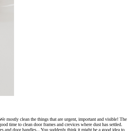
 We mostly clean the things that are urgent, important and visible! The
ood time to clean door frames and crevices where dust has settled.
tches and door handles... You suddenly think it might be a good idea to