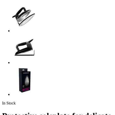
In Stock