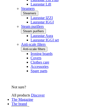
Laurastar Lift
Steamers
Steamers
Laurastar IZZI
Laurastar IGGI
Steam purifiers
Steam purifiers
Laurastar Aura
Laurastar IGGI set
Anti-scale filters
Anti-scale filters
Ironing boards
Covers
Clothes care
Accessories
Spare parts
Not sure?
All products
Discover
The Magazine
The brand