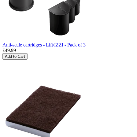
Anti-scale cartridges - Lift/IZZI - Pack of 3
£49.99
Add to Cart