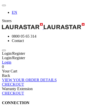
EN
Stores
0800 05 65 314
Contact
Login/Register
Login/Register
Login
0
Your Cart
Back
VIEW YOUR ORDER DETAILS
CHECKOUT
Warranty Extension
CHECKOUT
CONNECTION