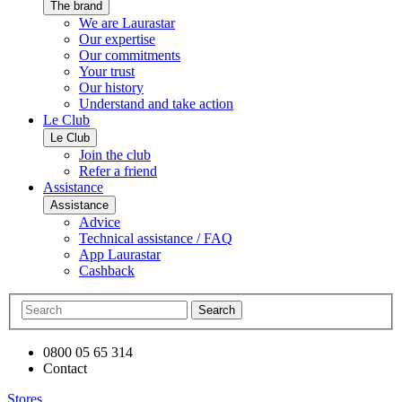
The brand
We are Laurastar
Our expertise
Our commitments
Your trust
Our history
Understand and take action
Le Club
Le Club
Join the club
Refer a friend
Assistance
Assistance
Advice
Technical assistance / FAQ
App Laurastar
Cashback
Search
0800 05 65 314
Contact
Stores