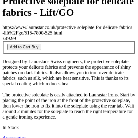
Protective soleplate for delicate
fabrics - Lift/GO
https://www.laurastar.co.uk/protective-soleplate-for-delicate-fabrics--
-lift%2Fgo/515-7800-525.html
£49.99
Add to Cart
Buy
Designed by Laurastar's Swiss engineers, the protective soleplate
protects your delicate fabrics and prevents the appearance of shiny
patches on dark fabrics. It also allows you to iron over delicate
fabrics, such as silk, which are heat sensitive. This is thanks to its
special coating which reduces heat.
The protective soleplate is easily attached to Laurastar irons. Start by
placing the point of the iron at the front of the protective soleplate,
then lower the iron to fix it into the soleplate using the rear tab. Wait
around 2 minutes for the soleplate to reach the right temperature for
a gentle ironing experience.
In Stock
Accessories