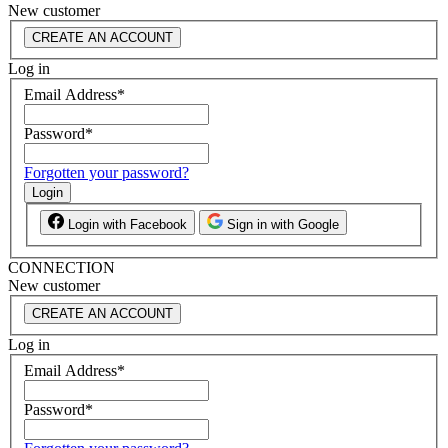
New customer
CREATE AN ACCOUNT
Log in
Email Address
*
Password
*
Forgotten your password?
Login
Login with Facebook
Sign in with Google
CONNECTION
New customer
CREATE AN ACCOUNT
Log in
Email Address
*
Password
*