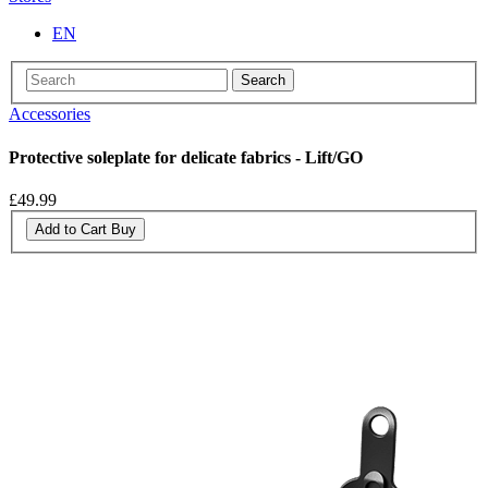
EN
Search
Accessories
Protective soleplate for delicate fabrics - Lift/GO
£49.99
Add to Cart
Buy