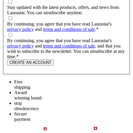
Stay updated with the latest products, offers, and news from
Laurastar. You can unsubscribe anytime.
By continuing, you agree that you have read Laurastar's
privacy policy
and
terms and conditions of sale
.
*
By continuing, you agree that you have read Laurastar's
privacy policy
and
terms and conditions of sale
, and that you
wish to subscribe to the newsletter. You can unsubscribe at any
time.
*
CREATE AN ACCOUNT
Free
shipping
Award
winning brand
stop
obsolescence
Secure
payment