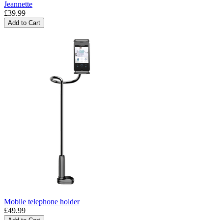
Jeannette
£39.99
Add to Cart
Mobile telephone holder
£49.99