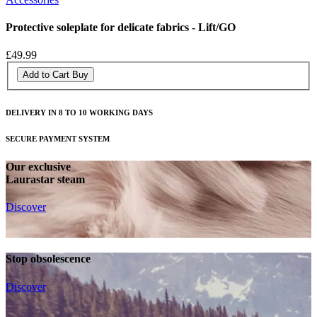
Protective soleplate for delicate fabrics - Lift/GO
£49.99
Add to Cart
Buy
DELIVERY IN 8 TO 10 WORKING DAYS
SECURE PAYMENT SYSTEM
Our exclusive
Laurastar steam
Discover
Stop obsolescence
Discover