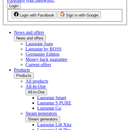
Forgotten your password?
Login
Login with Facebook
Sign in with Google
News and offers
News and offers
Laurastar Aura
Laurastar by BOSS
Germanier Edition
Money back guarantee
Current offers
Products
Products
All products
All-In-One
All-In-One
Laurastar Smart
Laurastar S PURE
Laurastar Go
Steam generators
Steam generators
Laurastar Lift Xtra
Laurastar Lift Plus