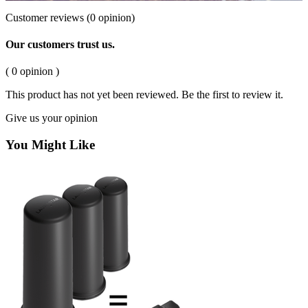
Customer reviews
(0 opinion)
Our customers trust us.
( 0 opinion )
This product has not yet been reviewed. Be the first to review it.
Give us your opinion
You Might Like