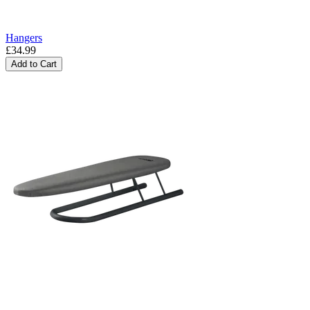
Hangers
£34.99
Add to Cart