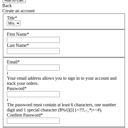
Add to Cart
Back
Create an account
Title
*
First Name
*
Last Name
*
Email
*
i
Your email address allows you to sign in to your account and
track your orders.
Password
*
i
The password must contain at least 6 characters, one number
digit and 1 special character ($%/()[]{}=?!!,-_*|+~#).
Confirm Password
*