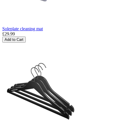
Soleplate cleaning mat
£29.99
Add to Cart