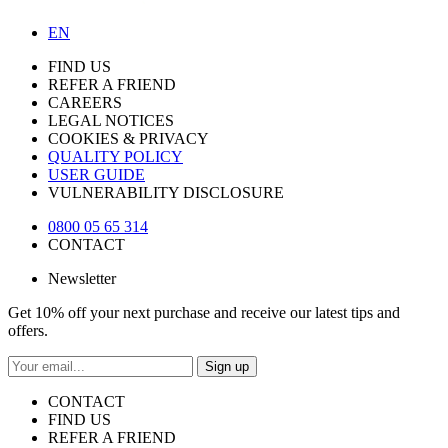
EN
FIND US
REFER A FRIEND
CAREERS
LEGAL NOTICES
COOKIES & PRIVACY
QUALITY POLICY
USER GUIDE
VULNERABILITY DISCLOSURE
0800 05 65 314
CONTACT
Newsletter
Get 10% off your next purchase and receive our latest tips and
offers.
Sign up
CONTACT
FIND US
REFER A FRIEND