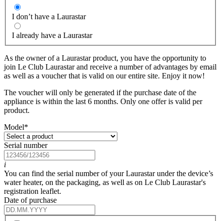
I don’t have a Laurastar
I already have a Laurastar
As the owner of a Laurastar product, you have the opportunity to
join Le Club Laurastar and receive a number of advantages by email
as well as a voucher that is valid on our entire site. Enjoy it now!
The voucher will only be generated if the purchase date of the
appliance is within the last 6 months. Only one offer is valid per
product.
Model
*
Serial number
i
You can find the serial number of your Laurastar under the device’s
water heater, on the packaging, as well as on Le Club Laurastar's
registration leaflet.
Date of purchase