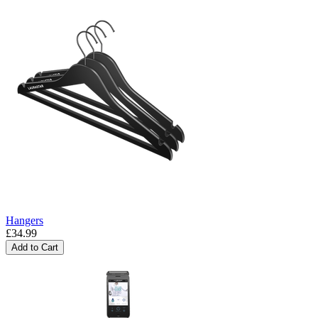
Hangers
£34.99
Add to Cart