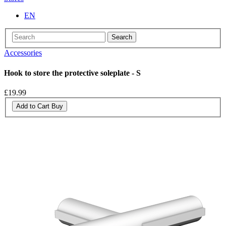
EN
Search
Accessories
Hook to store the protective soleplate - S
£19.99
Add to Cart
Buy