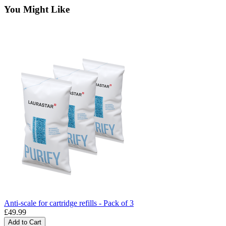
You Might Like
Anti-scale for cartridge refills - Pack of 3
£49.99
Add to Cart