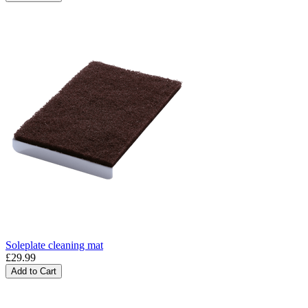
Soleplate cleaning mat
£29.99
Add to Cart