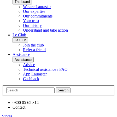
The brand
We are Laurastar
Our expertise
Our commitments
Your trust
Our history
Understand and take action
Le Club
Le Club
Join the club
Refer a friend
Assistance
Assistance
Advice
Technical assistance / FAQ
App Laurastar
Cashback
Search
0800 05 65 314
Contact
Stores