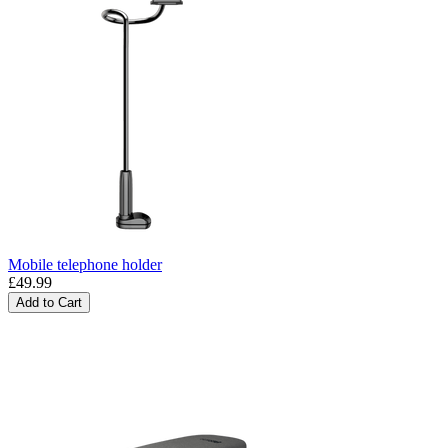
Mobile telephone holder
£49.99
Add to Cart