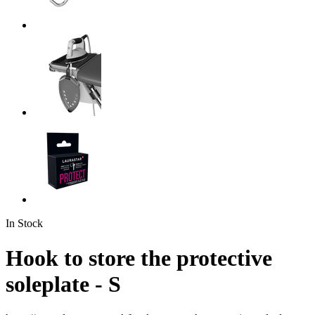
In Stock
Hook to store the protective
soleplate - S