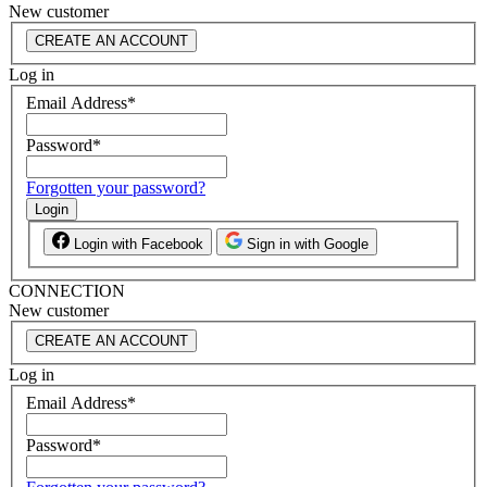
New customer
CREATE AN ACCOUNT
Log in
Email Address
*
Password
*
Forgotten your password?
Login
Login with Facebook
Sign in with Google
CONNECTION
New customer
CREATE AN ACCOUNT
Log in
Email Address
*
Password
*