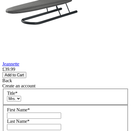
Jeannette
£39.99
Add to Cart
Back
Create an account
Title
*
First Name
*
Last Name
*