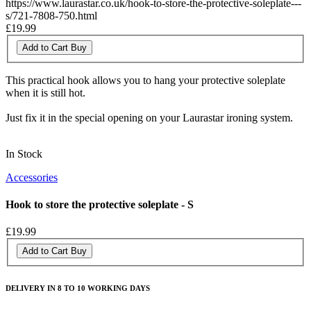
https://www.laurastar.co.uk/hook-to-store-the-protective-soleplate---
s/721-7808-750.html
£19.99
Add to Cart
Buy
This practical hook allows you to hang your protective soleplate
when it is still hot.
Just fix it in the special opening on your Laurastar ironing system.
In Stock
Accessories
Hook to store the protective soleplate - S
£19.99
Add to Cart
Buy
DELIVERY IN 8 TO 10 WORKING DAYS