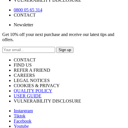
VULNERABILITY DISCLOSURE
0800 05 65 314
CONTACT
Newsletter
Get 10% off your next purchase and receive our latest tips and
offers.
Sign up
CONTACT
FIND US
REFER A FRIEND
CAREERS
LEGAL NOTICES
COOKIES & PRIVACY
QUALITY POLICY
USER GUIDE
VULNERABILITY DISCLOSURE
Instargram
Tiktok
Facebook
Youtube