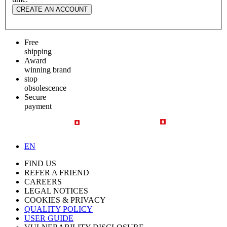
CREATE AN ACCOUNT
Free
shipping
Award
winning brand
stop
obsolescence
Secure
payment
EN
FIND US
REFER A FRIEND
CAREERS
LEGAL NOTICES
COOKIES & PRIVACY
QUALITY POLICY
USER GUIDE