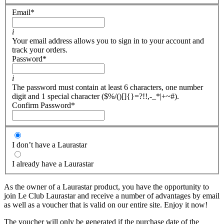
Email
*
i
Your email address allows you to sign in to your account and
track your orders.
Password
*
i
The password must contain at least 6 characters, one number
digit and 1 special character ($%/()[]{}=?!!,-_*|+~#).
Confirm Password
*
I don’t have a Laurastar
I already have a Laurastar
As the owner of a Laurastar product, you have the opportunity to
join Le Club Laurastar and receive a number of advantages by email
as well as a voucher that is valid on our entire site. Enjoy it now!
The voucher will only be generated if the purchase date of the