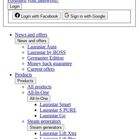
Forgotten your password?
Login
Login with Facebook
Sign in with Google
News and offers
News and offers
Laurastar Aura
Laurastar by BOSS
Germanier Edition
Money back guarantee
Current offers
Products
Products
All products
All-In-One
All-In-One
Laurastar Smart
Laurastar S PURE
Laurastar Go
Steam generators
Steam generators
Laurastar Lift Xtra
Laurastar Lift Plus