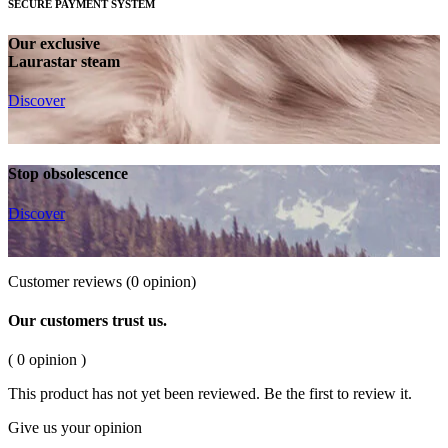
SECURE PAYMENT SYSTEM
Our exclusive
Laurastar steam
Discover
Stop obsolescence
Discover
Customer reviews
(0 opinion)
Our customers trust us.
( 0 opinion )
This product has not yet been reviewed. Be the first to review it.
Give us your opinion