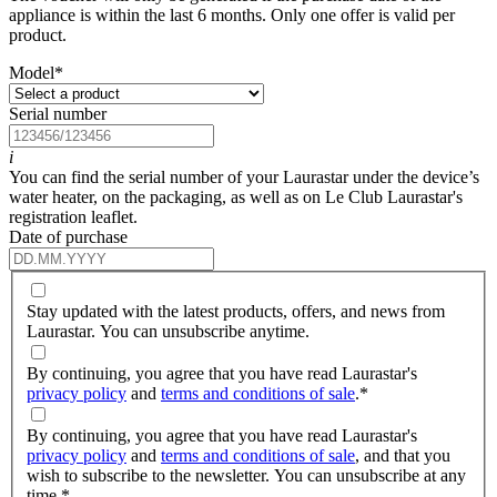
appliance is within the last 6 months. Only one offer is valid per
product.
Model
*
Serial number
i
You can find the serial number of your Laurastar under the device’s
water heater, on the packaging, as well as on Le Club Laurastar's
registration leaflet.
Date of purchase
Stay updated with the latest products, offers, and news from
Laurastar. You can unsubscribe anytime.
By continuing, you agree that you have read Laurastar's
privacy policy
and
terms and conditions of sale
.
*
By continuing, you agree that you have read Laurastar's
privacy policy
and
terms and conditions of sale
, and that you
wish to subscribe to the newsletter. You can unsubscribe at any
time.
*