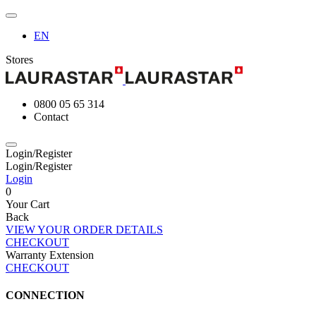
EN
Stores
0800 05 65 314
Contact
Login/Register
Login/Register
Login
0
Your Cart
Back
VIEW YOUR ORDER DETAILS
CHECKOUT
Warranty Extension
CHECKOUT
CONNECTION