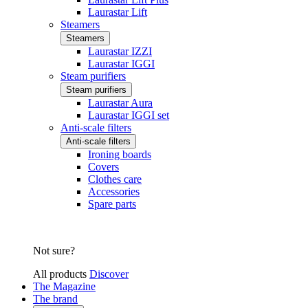
Laurastar Lift
Steamers
Steamers
Laurastar IZZI
Laurastar IGGI
Steam purifiers
Steam purifiers
Laurastar Aura
Laurastar IGGI set
Anti-scale filters
Anti-scale filters
Ironing boards
Covers
Clothes care
Accessories
Spare parts
Not sure?
All products
Discover
The Magazine
The brand