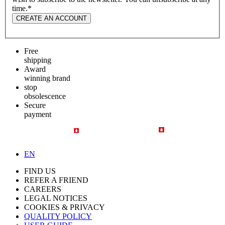
time.
*
CREATE AN ACCOUNT
Free
shipping
Award
winning brand
stop
obsolescence
Secure
payment
EN
FIND US
REFER A FRIEND
CAREERS
LEGAL NOTICES
COOKIES & PRIVACY
QUALITY POLICY