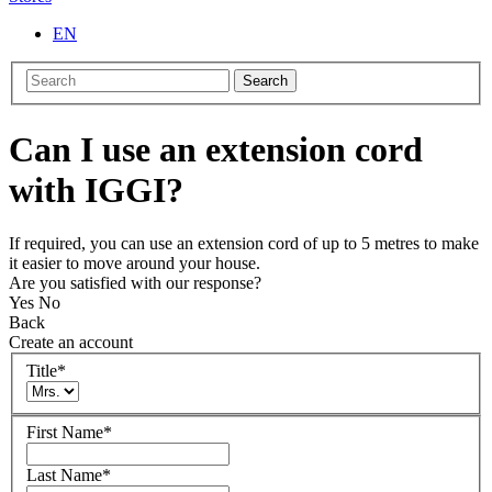
EN
Search
Can I use an extension cord
with IGGI?
If required, you can use an extension cord of up to 5 metres to make
it easier to move around your house.
Are you satisfied with our response?
Yes
No
Back
Create an account
Title
*
First Name
*
Last Name
*