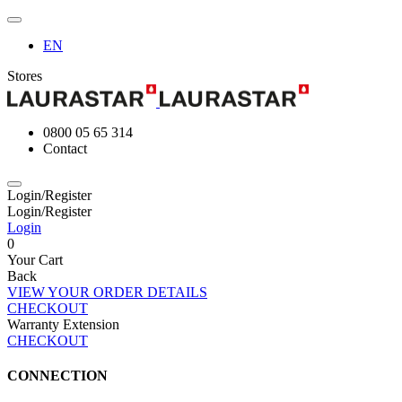
EN
Stores
0800 05 65 314
Contact
Login/Register
Login/Register
Login
0
Your Cart
Back
VIEW YOUR ORDER DETAILS
CHECKOUT
Warranty Extension
CHECKOUT
CONNECTION