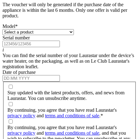
The voucher will only be generated if the purchase date of the
appliance is within the last 6 months. Only one offer is valid per
product.
Model
*
Serial number
i
You can find the serial number of your Laurastar under the device’s
water heater, on the packaging, as well as on Le Club Laurastar's
registration leaflet.
Date of purchase
Stay updated with the latest products, offers, and news from
Laurastar. You can unsubscribe anytime.
By continuing, you agree that you have read Laurastar's
privacy policy
and
terms and conditions of sale
.
*
By continuing, you agree that you have read Laurastar's
privacy policy
and
terms and conditions of sale
, and that you
wish to subscribe to the newsletter. You can unsubscribe at any