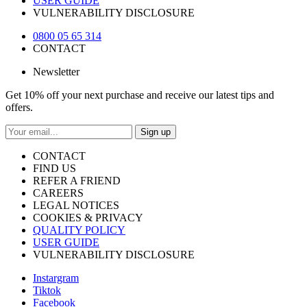
USER GUIDE
VULNERABILITY DISCLOSURE
0800 05 65 314
CONTACT
Newsletter
Get 10% off your next purchase and receive our latest tips and
offers.
Sign up
CONTACT
FIND US
REFER A FRIEND
CAREERS
LEGAL NOTICES
COOKIES & PRIVACY
QUALITY POLICY
USER GUIDE
VULNERABILITY DISCLOSURE
Instargram
Tiktok
Facebook