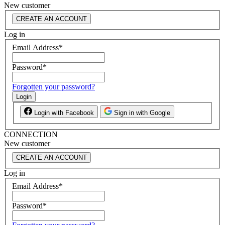
New customer
CREATE AN ACCOUNT
Log in
Email Address
*
Password
*
Forgotten your password?
Login
Login with Facebook
Sign in with Google
CONNECTION
New customer
CREATE AN ACCOUNT
Log in
Email Address
*
Password
*