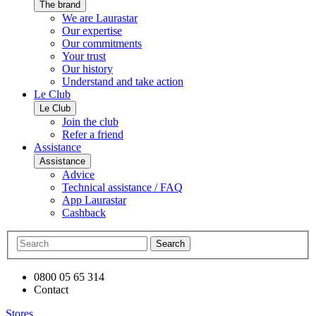
The brand
We are Laurastar
Our expertise
Our commitments
Your trust
Our history
Understand and take action
Le Club
Le Club
Join the club
Refer a friend
Assistance
Assistance
Advice
Technical assistance / FAQ
App Laurastar
Cashback
Search
0800 05 65 314
Contact
Stores