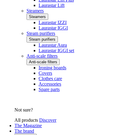
Laurastar Lift
Steamers
Steamers
Laurastar IZZI
Laurastar IGGI
Steam purifiers
Steam purifiers
Laurastar Aura
Laurastar IGGI set
Anti-scale filters
Anti-scale filters
Ironing boards
Covers
Clothes care
Accessories
Spare parts
Not sure?
All products
Discover
The Magazine
The brand