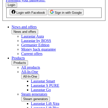
Forgotten your password?
Login
Login with Facebook
Sign in with Google
News and offers
News and offers
Laurastar Aura
Laurastar by BOSS
Germanier Edition
Money back guarantee
Current offers
Products
Products
All products
All-In-One
All-In-One
Laurastar Smart
Laurastar S PURE
Laurastar Go
Steam generators
Steam generators
Laurastar Lift Xtra
Laurastar Lift Plus