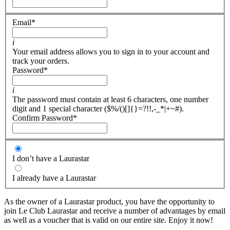
Email
*
i
Your email address allows you to sign in to your account and
track your orders.
Password
*
i
The password must contain at least 6 characters, one number
digit and 1 special character ($%/()[]{}=?!!,-_*|+~#).
Confirm Password
*
I don’t have a Laurastar
I already have a Laurastar
As the owner of a Laurastar product, you have the opportunity to
join Le Club Laurastar and receive a number of advantages by email
as well as a voucher that is valid on our entire site. Enjoy it now!