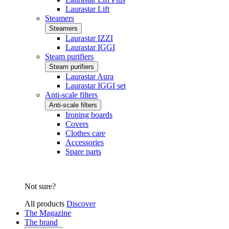
Laurastar Lift
Steamers
Steamers
Laurastar IZZI
Laurastar IGGI
Steam purifiers
Steam purifiers
Laurastar Aura
Laurastar IGGI set
Anti-scale filters
Anti-scale filters
Ironing boards
Covers
Clothes care
Accessories
Spare parts
Not sure?
All products
Discover
The Magazine
The brand