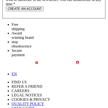
time.
*
CREATE AN ACCOUNT
Free
shipping
Award
winning brand
stop
obsolescence
Secure
payment
EN
FIND US
REFER A FRIEND
CAREERS
LEGAL NOTICES
COOKIES & PRIVACY
QUALITY POLICY