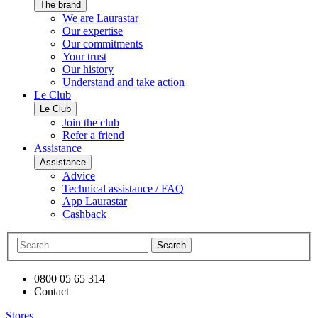
The brand
We are Laurastar
Our expertise
Our commitments
Your trust
Our history
Understand and take action
Le Club
Le Club
Join the club
Refer a friend
Assistance
Assistance
Advice
Technical assistance / FAQ
App Laurastar
Cashback
Search
0800 05 65 314
Contact
Stores