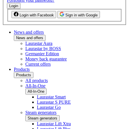
Forgotten your password?
Login
Login with Facebook
Sign in with Google
News and offers
News and offers
Laurastar Aura
Laurastar by BOSS
Germanier Edition
Money back guarantee
Current offers
Products
Products
All products
All-In-One
All-In-One
Laurastar Smart
Laurastar S PURE
Laurastar Go
Steam generators
Steam generators
Laurastar Lift Xtra
Laurastar Lift Plus