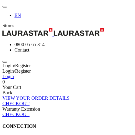
EN
Stores
0800 05 65 314
Contact
Login/Register
Login/Register
Login
0
Your Cart
Back
VIEW YOUR ORDER DETAILS
CHECKOUT
Warranty Extension
CHECKOUT
CONNECTION