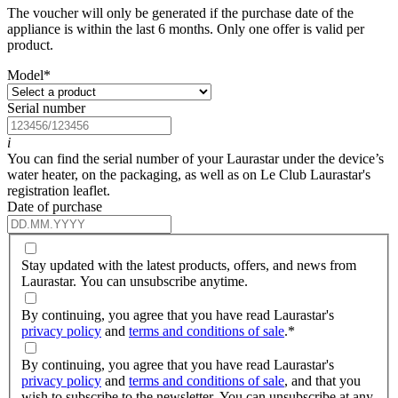
The voucher will only be generated if the purchase date of the
appliance is within the last 6 months. Only one offer is valid per
product.
Model
*
Serial number
i
You can find the serial number of your Laurastar under the device’s
water heater, on the packaging, as well as on Le Club Laurastar's
registration leaflet.
Date of purchase
Stay updated with the latest products, offers, and news from
Laurastar. You can unsubscribe anytime.
By continuing, you agree that you have read Laurastar's
privacy policy
and
terms and conditions of sale
.
*
By continuing, you agree that you have read Laurastar's
privacy policy
and
terms and conditions of sale
, and that you
wish to subscribe to the newsletter. You can unsubscribe at any