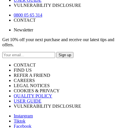
USER GUIDE
VULNERABILITY DISCLOSURE
0800 05 65 314
CONTACT
Newsletter
Get 10% off your next purchase and receive our latest tips and
offers.
Sign up
CONTACT
FIND US
REFER A FRIEND
CAREERS
LEGAL NOTICES
COOKIES & PRIVACY
QUALITY POLICY
USER GUIDE
VULNERABILITY DISCLOSURE
Instargram
Tiktok
Facebook