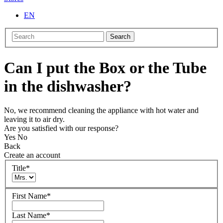
EN
Search
Can I put the Box or the Tube
in the dishwasher?
No, we recommend cleaning the appliance with hot water and
leaving it to air dry.
Are you satisfied with our response?
Yes
No
Back
Create an account
Title
*
First Name
*
Last Name
*