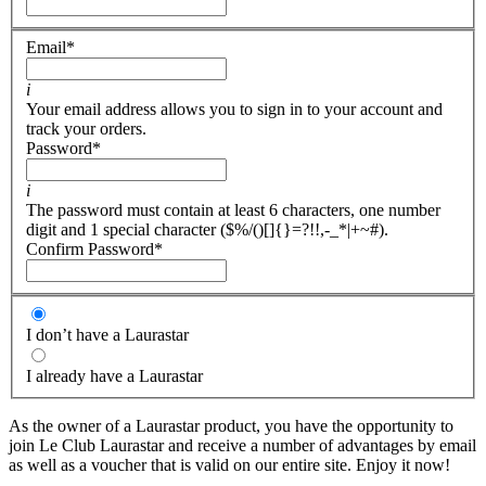
Email
*
i
Your email address allows you to sign in to your account and
track your orders.
Password
*
i
The password must contain at least 6 characters, one number
digit and 1 special character ($%/()[]{}=?!!,-_*|+~#).
Confirm Password
*
I don’t have a Laurastar
I already have a Laurastar
As the owner of a Laurastar product, you have the opportunity to
join Le Club Laurastar and receive a number of advantages by email
as well as a voucher that is valid on our entire site. Enjoy it now!