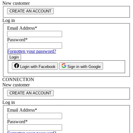
New customer
CREATE AN ACCOUNT
Log in
Email Address
*
Password
*
Forgotten your password?
Login
Login with Facebook
Sign in with Google
CONNECTION
New customer
CREATE AN ACCOUNT
Log in
Email Address
*
Password
*