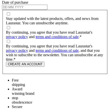
Date of purchase
Stay updated with the latest products, offers, and news from
Laurastar. You can unsubscribe anytime.
By continuing, you agree that you have read Laurastar's
privacy policy
and
terms and conditions of sale
.
*
By continuing, you agree that you have read Laurastar's
privacy policy
and
terms and conditions of sale
, and that you
wish to subscribe to the newsletter. You can unsubscribe at any
time.
*
CREATE AN ACCOUNT
Free
shipping
Award
winning brand
stop
obsolescence
Secure