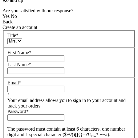
9.0 and up
Are you satisfied with our response?
Yes
No
Back
Create an account
Title
*
First Name
*
Last Name
*
Email
*
i
Your email address allows you to sign in to your account and
track your orders.
Password
*
i
The password must contain at least 6 characters, one number
digit and 1 special character ($%/()[]{}=?!!,-_*|+~#).