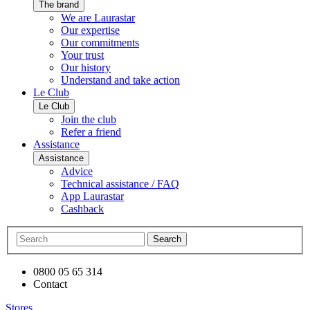
The brand
We are Laurastar
Our expertise
Our commitments
Your trust
Our history
Understand and take action
Le Club
Le Club
Join the club
Refer a friend
Assistance
Assistance
Advice
Technical assistance / FAQ
App Laurastar
Cashback
Search
0800 05 65 314
Contact
Stores