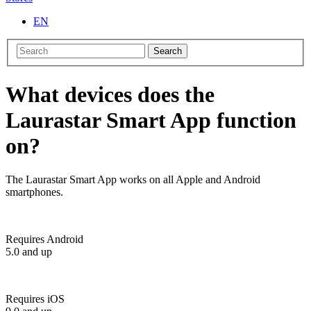
EN
Search
What devices does the
Laurastar Smart App function
on?
The Laurastar Smart App works on all Apple and Android
smartphones.
Requires Android
5.0 and up
Requires iOS