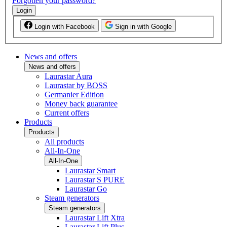
Forgotten your password?
Login
Login with Facebook
Sign in with Google
News and offers
News and offers
Laurastar Aura
Laurastar by BOSS
Germanier Edition
Money back guarantee
Current offers
Products
Products
All products
All-In-One
All-In-One
Laurastar Smart
Laurastar S PURE
Laurastar Go
Steam generators
Steam generators
Laurastar Lift Xtra
Laurastar Lift Plus