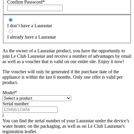
Confirm Password
*
I don’t have a Laurastar
I already have a Laurastar
As the owner of a Laurastar product, you have the opportunity to
join Le Club Laurastar and receive a number of advantages by email
as well as a voucher that is valid on our entire site. Enjoy it now!
The voucher will only be generated if the purchase date of the
appliance is within the last 6 months. Only one offer is valid per
product.
Model
*
Serial number
i
You can find the serial number of your Laurastar under the device’s
water heater, on the packaging, as well as on Le Club Laurastar's
registration leaflet.