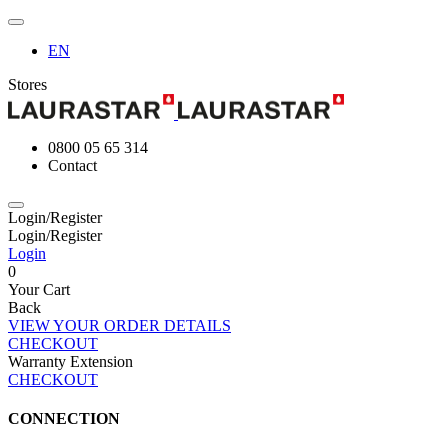
EN
Stores
0800 05 65 314
Contact
Login/Register
Login/Register
Login
0
Your Cart
Back
VIEW YOUR ORDER DETAILS
CHECKOUT
Warranty Extension
CHECKOUT
CONNECTION