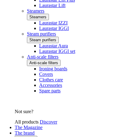
Laurastar Lift
Steamers
Steamers
Laurastar IZZI
Laurastar IGGI
Steam purifiers
Steam purifiers
Laurastar Aura
Laurastar IGGI set
Anti-scale filters
Anti-scale filters
Ironing boards
Covers
Clothes care
Accessories
Spare parts
Not sure?
All products
Discover
The Magazine
The brand