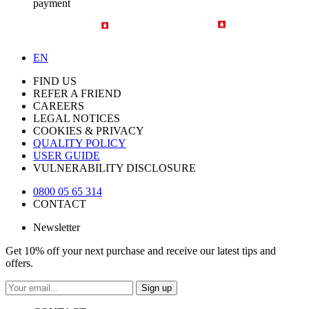
payment
EN
FIND US
REFER A FRIEND
CAREERS
LEGAL NOTICES
COOKIES & PRIVACY
QUALITY POLICY
USER GUIDE
VULNERABILITY DISCLOSURE
0800 05 65 314
CONTACT
Newsletter
Get 10% off your next purchase and receive our latest tips and
offers.
Sign up