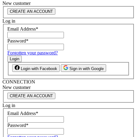
New customer
CREATE AN ACCOUNT
Log in
Email Address
*
Password
*
Forgotten your password?
Login
Login with Facebook
Sign in with Google
CONNECTION
New customer
CREATE AN ACCOUNT
Log in
Email Address
*
Password
*