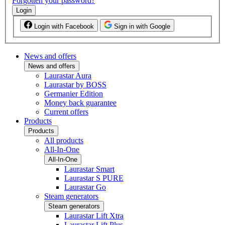
Forgotten your password?
Login
Login with Facebook
Sign in with Google
News and offers
News and offers
Laurastar Aura
Laurastar by BOSS
Germanier Edition
Money back guarantee
Current offers
Products
Products
All products
All-In-One
All-In-One
Laurastar Smart
Laurastar S PURE
Laurastar Go
Steam generators
Steam generators
Laurastar Lift Xtra
Laurastar Lift Plus