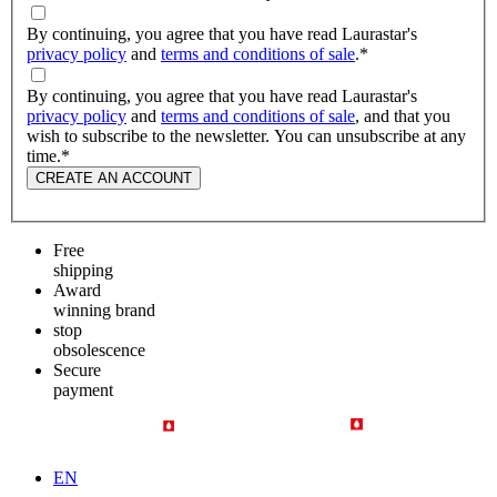
By continuing, you agree that you have read Laurastar's
privacy policy
and
terms and conditions of sale
.
*
By continuing, you agree that you have read Laurastar's
privacy policy
and
terms and conditions of sale
, and that you
wish to subscribe to the newsletter. You can unsubscribe at any
time.
*
CREATE AN ACCOUNT
Free
shipping
Award
winning brand
stop
obsolescence
Secure
payment
EN