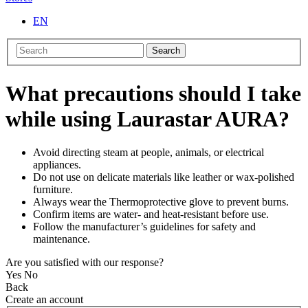
EN
Search
What precautions should I take
while using Laurastar AURA?
Avoid directing steam at people, animals, or electrical
appliances.
Do not use on delicate materials like leather or wax-polished
furniture.
Always wear the Thermoprotective glove to prevent burns.
Confirm items are water- and heat-resistant before use.
Follow the manufacturer’s guidelines for safety and
maintenance.
Are you satisfied with our response?
Yes
No
Back
Create an account