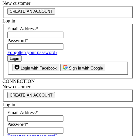
New customer
CREATE AN ACCOUNT
Log in
Email Address
*
Password
*
Forgotten your password?
Login
Login with Facebook
Sign in with Google
CONNECTION
New customer
CREATE AN ACCOUNT
Log in
Email Address
*
Password
*