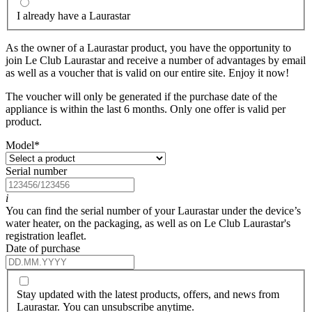
I already have a Laurastar
As the owner of a Laurastar product, you have the opportunity to
join Le Club Laurastar and receive a number of advantages by email
as well as a voucher that is valid on our entire site. Enjoy it now!
The voucher will only be generated if the purchase date of the
appliance is within the last 6 months. Only one offer is valid per
product.
Model
*
Serial number
i
You can find the serial number of your Laurastar under the device’s
water heater, on the packaging, as well as on Le Club Laurastar's
registration leaflet.
Date of purchase
Stay updated with the latest products, offers, and news from
Laurastar. You can unsubscribe anytime.