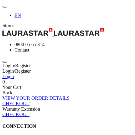
EN
Stores
0800 05 65 314
Contact
Login/Register
Login/Register
Login
0
Your Cart
Back
VIEW YOUR ORDER DETAILS
CHECKOUT
Warranty Extension
CHECKOUT
CONNECTION