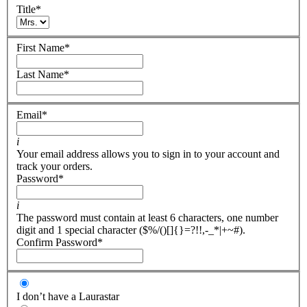
Title
*
First Name
*
Last Name
*
Email
*
i
Your email address allows you to sign in to your account and
track your orders.
Password
*
i
The password must contain at least 6 characters, one number
digit and 1 special character ($%/()[]{}=?!!,-_*|+~#).
Confirm Password
*
I don’t have a Laurastar