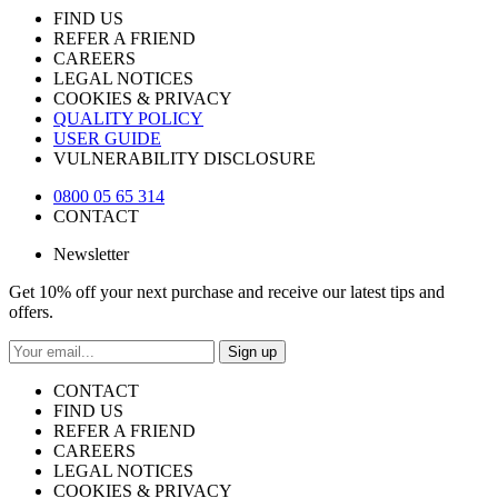
FIND US
REFER A FRIEND
CAREERS
LEGAL NOTICES
COOKIES & PRIVACY
QUALITY POLICY
USER GUIDE
VULNERABILITY DISCLOSURE
0800 05 65 314
CONTACT
Newsletter
Get 10% off your next purchase and receive our latest tips and
offers.
Sign up
CONTACT
FIND US
REFER A FRIEND
CAREERS
LEGAL NOTICES
COOKIES & PRIVACY