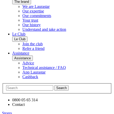
The brand
We are Laurastar
Our expertise
Our commitments
Your trust
Our history
Understand and take action
Le Club
Le Club
Join the club
Refer a friend
Assistance
Assistance
Advice
Technical assistance / FAQ
App Laurastar
Cashback
Search
0800 05 65 314
Contact
Stores