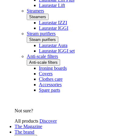
Laurastar Lift
Steamers
Steamers
Laurastar IZZI
Laurastar IGGI
Steam purifiers
Steam purifiers
Laurastar Aura
Laurastar IGGI set
Anti-scale filters
Anti-scale filters
Ironing boards
Covers
Clothes care
Accessories
Spare parts
Not sure?
All products
Discover
The Magazine
The brand