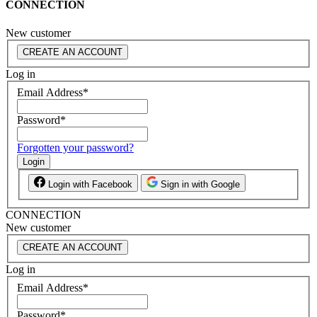
CONNECTION
New customer
CREATE AN ACCOUNT
Log in
Email Address
*
Password
*
Forgotten your password?
Login
Login with Facebook
Sign in with Google
CONNECTION
New customer
CREATE AN ACCOUNT
Log in
Email Address
*
Password
*