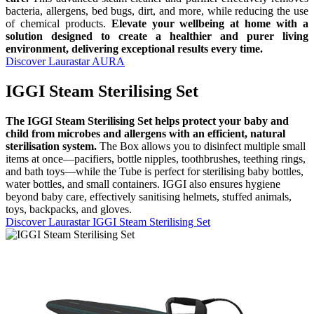
bacteria, allergens, bed bugs, dirt, and more, while reducing the use
of chemical products.
Elevate your wellbeing at home with a
solution designed to create a healthier and purer living
environment, delivering exceptional results every time.
Discover Laurastar AURA
IGGI Steam Sterilising Set
The IGGI Steam Sterilising Set helps protect your baby and
child from microbes and allergens with an efficient, natural
sterilisation system.
The Box allows you to disinfect multiple small
items at once—pacifiers, bottle nipples, toothbrushes, teething rings,
and bath toys—while the Tube is perfect for sterilising baby bottles,
water bottles, and small containers. IGGI also ensures hygiene
beyond baby care, effectively sanitising helmets, stuffed animals,
toys, backpacks, and gloves.
Discover Laurastar IGGI Steam Sterilising Set