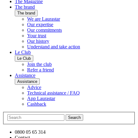
The Magazine
The brand
The brand
We are Laurastar
Our expertise
Our commitments
Your trust
Our history
Understand and take action
Le Club
Le Club
Join the club
Refer a friend
Assistance
Assistance
Advice
Technical assistance / FAQ
App Laurastar
Cashback
Search
0800 05 65 314
Contact