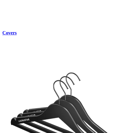
Covers