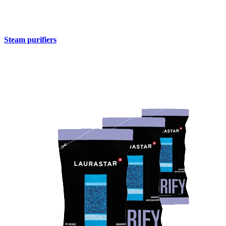
Steam purifiers