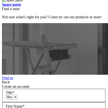
Spare parts
Find a store
Not sure what’s right for you? Come try out our products in store!
Find us
Back
Create an account
Title
*
First Name
*