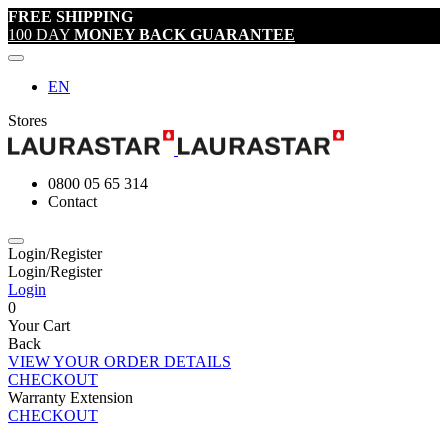
FREE SHIPPING
100 DAY
MONEY BACK GUARANTEE
EN
Stores
0800 05 65 314
Contact
Login/Register
Login/Register
Login
0
Your Cart
Back
VIEW YOUR ORDER DETAILS
CHECKOUT
Warranty Extension
CHECKOUT