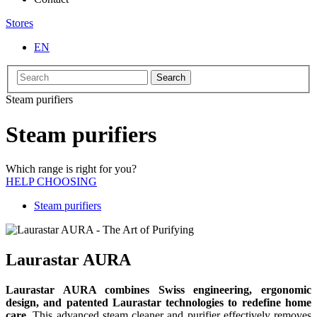
Stores
EN
Search
Steam purifiers
Steam purifiers
Which range is right for you?
HELP CHOOSING
Steam purifiers
Laurastar AURA
Laurastar AURA combines Swiss engineering, ergonomic
design, and patented Laurastar technologies to redefine home
care.
This advanced steam cleaner and purifier effectively removes