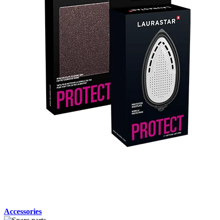
Accessories