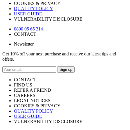
COOKIES & PRIVACY
QUALITY POLICY
USER GUIDE
VULNERABILITY DISCLOSURE
0800 05 65 314
CONTACT
Newsletter
Get 10% off your next purchase and receive our latest tips and
offers.
Sign up
CONTACT
FIND US
REFER A FRIEND
CAREERS
LEGAL NOTICES
COOKIES & PRIVACY
QUALITY POLICY
USER GUIDE
VULNERABILITY DISCLOSURE