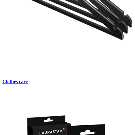
Clothes care