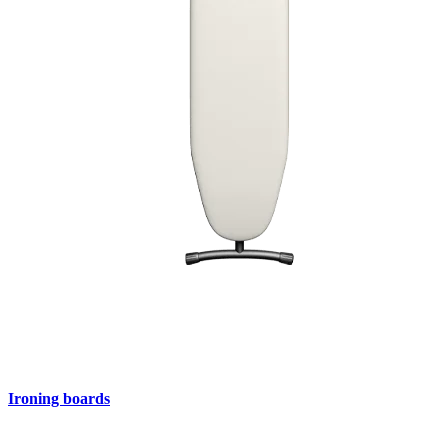
Ironing boards