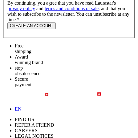
By continuing, you agree that you have read Laurastar's
privacy policy
and
terms and conditions of sale
, and that you
wish to subscribe to the newsletter. You can unsubscribe at any
time.
*
CREATE AN ACCOUNT
Free
shipping
Award
winning brand
stop
obsolescence
Secure
payment
EN
FIND US
REFER A FRIEND
CAREERS
LEGAL NOTICES