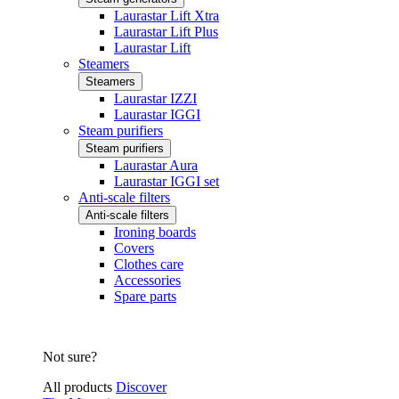
Laurastar Lift Xtra
Laurastar Lift Plus
Laurastar Lift
Steamers
Steamers
Laurastar IZZI
Laurastar IGGI
Steam purifiers
Steam purifiers
Laurastar Aura
Laurastar IGGI set
Anti-scale filters
Anti-scale filters
Ironing boards
Covers
Clothes care
Accessories
Spare parts
Not sure?
All products
Discover