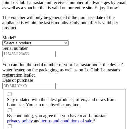
join Le Club Laurastar and receive a number of advantages by email
as well as a voucher that is valid on our entire site. Enjoy it now!
The voucher will only be generated if the purchase date of the
appliance is within the last 6 months. Only one offer is valid per
product.
Model
*
Serial number
i
You can find the serial number of your Laurastar under the device’s
water heater, on the packaging, as well as on Le Club Laurastar's
registration leaflet.
Date of purchase
Stay updated with the latest products, offers, and news from
Laurastar. You can unsubscribe anytime.
By continuing, you agree that you have read Laurastar's
privacy policy
and
terms and conditions of sale
.
*