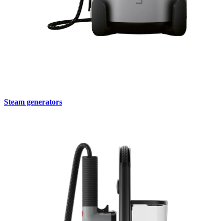
Steam generators