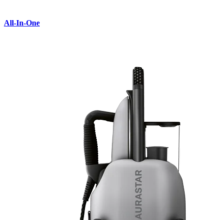
All-In-One