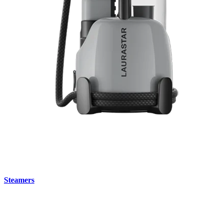
Steamers