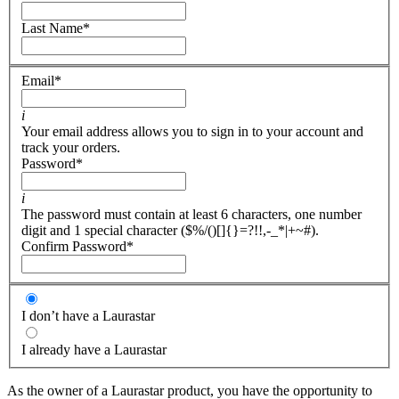
Last Name
*
Email
*
i
Your email address allows you to sign in to your account and
track your orders.
Password
*
i
The password must contain at least 6 characters, one number
digit and 1 special character ($%/()[]{}=?!!,-_*|+~#).
Confirm Password
*
I don’t have a Laurastar
I already have a Laurastar
As the owner of a Laurastar product, you have the opportunity to