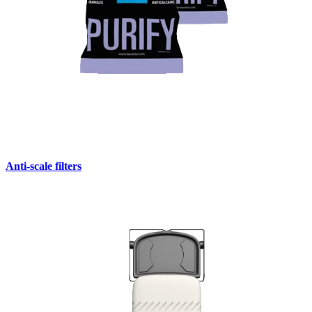
Anti-scale filters