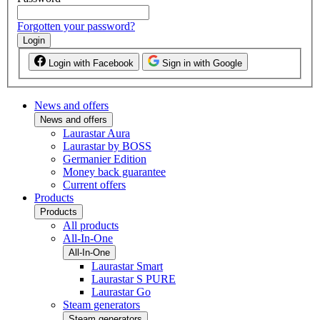
Forgotten your password?
Login
Login with Facebook
Sign in with Google
News and offers
News and offers
Laurastar Aura
Laurastar by BOSS
Germanier Edition
Money back guarantee
Current offers
Products
Products
All products
All-In-One
All-In-One
Laurastar Smart
Laurastar S PURE
Laurastar Go
Steam generators
Steam generators