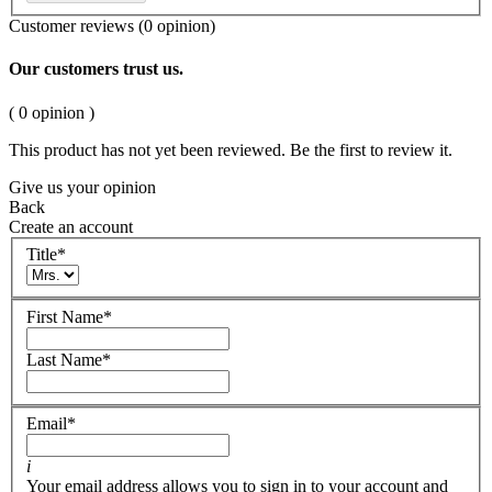
Customer reviews
(0 opinion)
Our customers trust us.
( 0 opinion )
This product has not yet been reviewed. Be the first to review it.
Give us your opinion
Back
Create an account
Title
*
First Name
*
Last Name
*
Email
*
i
Your email address allows you to sign in to your account and