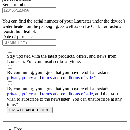
Serial number
i
You can find the serial number of your Laurastar under the device’s
water heater, on the packaging, as well as on Le Club Laurastar's
registration leaflet.
Date of purchase
Stay updated with the latest products, offers, and news from
Laurastar. You can unsubscribe anytime.
By continuing, you agree that you have read Laurastar's
privacy policy
and
terms and conditions of sale
.
*
By continuing, you agree that you have read Laurastar's
privacy policy
and
terms and conditions of sale
, and that you
wish to subscribe to the newsletter. You can unsubscribe at any
time.
*
CREATE AN ACCOUNT
Free