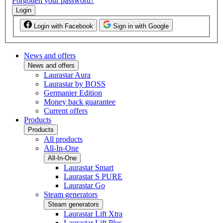
Forgotten your password?
Login
Login with Facebook
Sign in with Google
News and offers
News and offers
Laurastar Aura
Laurastar by BOSS
Germanier Edition
Money back guarantee
Current offers
Products
Products
All products
All-In-One
All-In-One
Laurastar Smart
Laurastar S PURE
Laurastar Go
Steam generators
Steam generators
Laurastar Lift Xtra
Laurastar Lift Plus