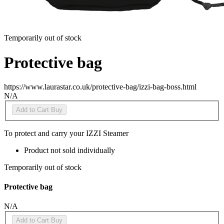
Temporarily out of stock
Protective bag
https://www.laurastar.co.uk/protective-bag/izzi-bag-boss.html
N/A
Add to Cart
Buy
To protect and carry your IZZI Steamer
Product not sold individually
Temporarily out of stock
Protective bag
N/A
Add to Cart
Buy