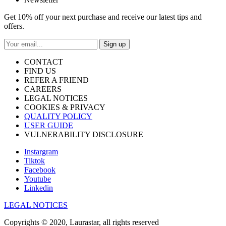
Get 10% off your next purchase and receive our latest tips and
offers.
Sign up
CONTACT
FIND US
REFER A FRIEND
CAREERS
LEGAL NOTICES
COOKIES & PRIVACY
QUALITY POLICY
USER GUIDE
VULNERABILITY DISCLOSURE
Instargram
Tiktok
Facebook
Youtube
Linkedin
LEGAL NOTICES
Copyrights © 2020, Laurastar, all rights reserved