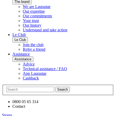
The brand
We are Laurastar
Our expertise
Our commitments
Your trust
Our history
Understand and take action
Le Club
Le Club
Join the club
Refer a friend
Assistance
Assistance
Advice
Technical assistance / FAQ
App Laurastar
Cashback
Search
0800 05 65 314
Contact
Stores