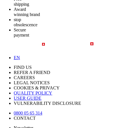
shipping
Award
winning brand
stop
obsolescence
Secure
payment
EN
FIND US
REFER A FRIEND
CAREERS
LEGAL NOTICES
COOKIES & PRIVACY
QUALITY POLICY
USER GUIDE
VULNERABILITY DISCLOSURE
0800 05 65 314
CONTACT
Newsletter