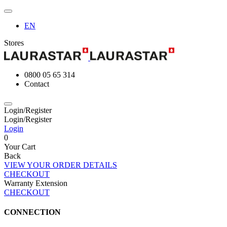
EN
Stores
0800 05 65 314
Contact
Login/Register
Login/Register
Login
0
Your Cart
Back
VIEW YOUR ORDER DETAILS
CHECKOUT
Warranty Extension
CHECKOUT
CONNECTION