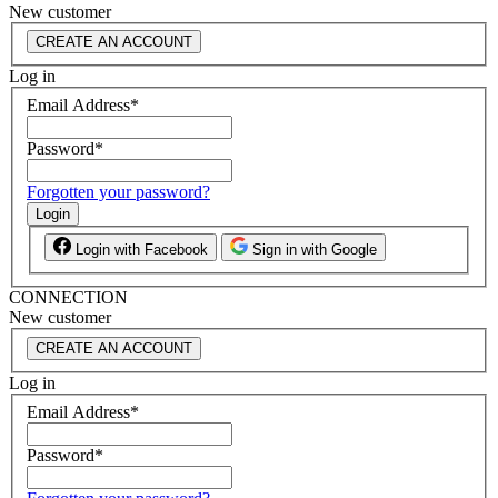
New customer
CREATE AN ACCOUNT
Log in
Email Address
*
Password
*
Forgotten your password?
Login
Login with Facebook
Sign in with Google
CONNECTION
New customer
CREATE AN ACCOUNT
Log in
Email Address
*
Password
*