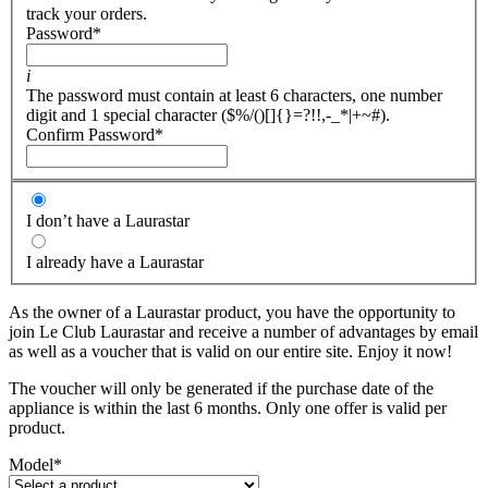
track your orders.
Password
*
i
The password must contain at least 6 characters, one number
digit and 1 special character ($%/()[]{}=?!!,-_*|+~#).
Confirm Password
*
I don’t have a Laurastar
I already have a Laurastar
As the owner of a Laurastar product, you have the opportunity to
join Le Club Laurastar and receive a number of advantages by email
as well as a voucher that is valid on our entire site. Enjoy it now!
The voucher will only be generated if the purchase date of the
appliance is within the last 6 months. Only one offer is valid per
product.
Model
*