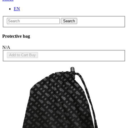
EN
Search
Protective bag
N/A
Add to Cart
Buy