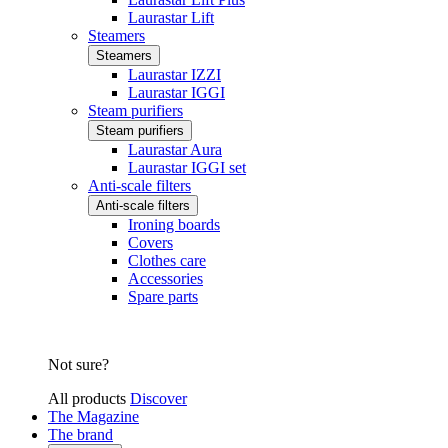
Laurastar Lift
Steamers
Steamers
Laurastar IZZI
Laurastar IGGI
Steam purifiers
Steam purifiers
Laurastar Aura
Laurastar IGGI set
Anti-scale filters
Anti-scale filters
Ironing boards
Covers
Clothes care
Accessories
Spare parts
Not sure?
All products
Discover
The Magazine
The brand