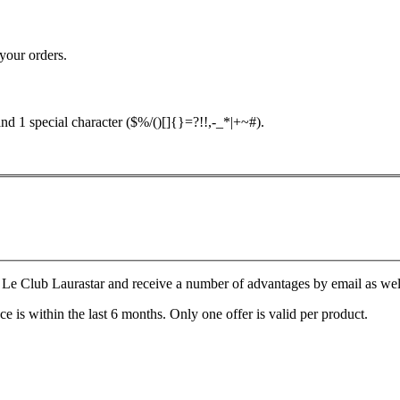
your orders.
nd 1 special character ($%/()[]{}=?!!,-_*|+~#).
Le Club Laurastar and receive a number of advantages by email as well a
e is within the last 6 months. Only one offer is valid per product.