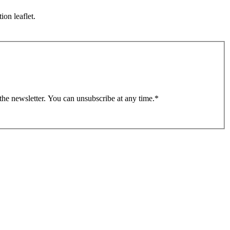
ion leaflet.
 the newsletter. You can unsubscribe at any time.
*