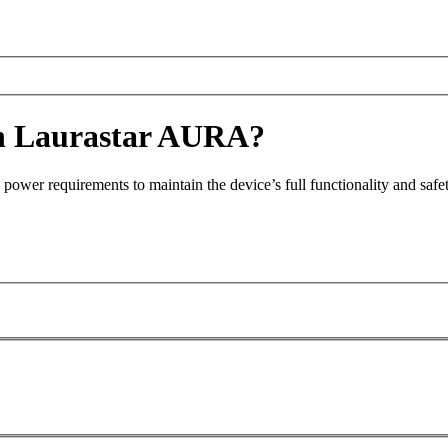
ith Laurastar AURA?
power requirements to maintain the device’s full functionality and safet