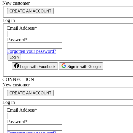
New customer
CREATE AN ACCOUNT
Log in
Email Address
*
Password
*
Forgotten your password?
Login
Login with Facebook
Sign in with Google
CONNECTION
New customer
CREATE AN ACCOUNT
Log in
Email Address
*
Password
*