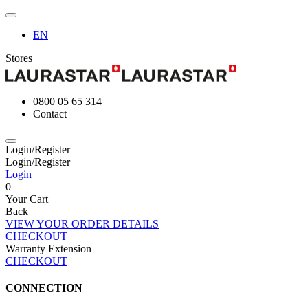
EN
Stores
0800 05 65 314
Contact
Login/Register
Login/Register
Login
0
Your Cart
Back
VIEW YOUR ORDER DETAILS
CHECKOUT
Warranty Extension
CHECKOUT
CONNECTION