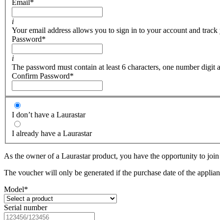
Email
*
i
Your email address allows you to sign in to your account and track 
Password
*
i
The password must contain at least 6 characters, one number digit a
Confirm Password
*
I don’t have a Laurastar
I already have a Laurastar
As the owner of a Laurastar product, you have the opportunity to join 
The voucher will only be generated if the purchase date of the applianc
Model
*
Serial number