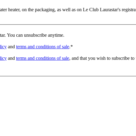
er heater, on the packaging, as well as on Le Club Laurastar's registrat
star. You can unsubscribe anytime.
licy
and
terms and conditions of sale
.
*
licy
and
terms and conditions of sale
, and that you wish to subscribe to