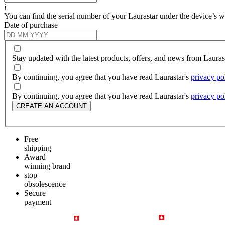
i
You can find the serial number of your Laurastar under the device’s wat
Date of purchase
Stay updated with the latest products, offers, and news from Laura
By continuing, you agree that you have read Laurastar's
privacy po
By continuing, you agree that you have read Laurastar's
privacy po
CREATE AN ACCOUNT
Free
shipping
Award
winning brand
stop
obsolescence
Secure
payment