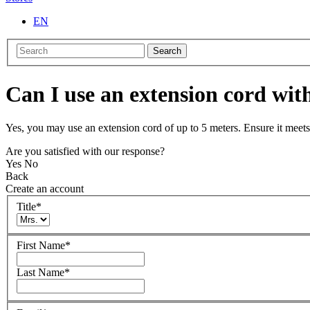
EN
Search
Can I use an extension cord w
Yes, you may use an extension cord of up to 5 meters. Ensure it meets 
Are you satisfied with our response?
Yes
No
Back
Create an account
Title
*
First Name
*
Last Name
*