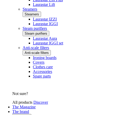
Laurastar Lift
Steamers
Steamers
Laurastar IZZI
Laurastar IGGI
Steam purifiers
Steam purifiers
Laurastar Aura
Laurastar IGGI set
Anti-scale filters
Anti-scale filters
Ironing boards
Covers
Clothes care
Accessories
Spare parts
Not sure?
All products
Discover
The Magazine
The brand