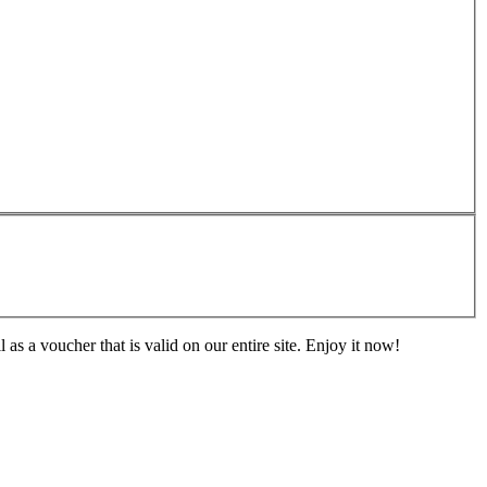
s a voucher that is valid on our entire site. Enjoy it now!