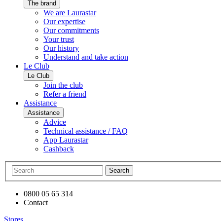
The brand
We are Laurastar
Our expertise
Our commitments
Your trust
Our history
Understand and take action
Le Club
Le Club
Join the club
Refer a friend
Assistance
Assistance
Advice
Technical assistance / FAQ
App Laurastar
Cashback
Search
0800 05 65 314
Contact
Stores