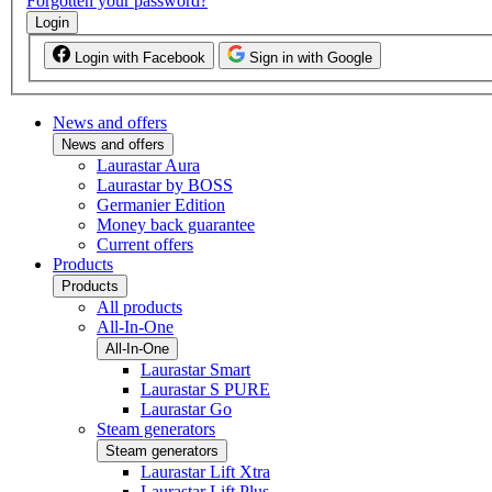
Forgotten your password?
Login
Login with Facebook
Sign in with Google
News and offers
News and offers
Laurastar Aura
Laurastar by BOSS
Germanier Edition
Money back guarantee
Current offers
Products
Products
All products
All-In-One
All-In-One
Laurastar Smart
Laurastar S PURE
Laurastar Go
Steam generators
Steam generators
Laurastar Lift Xtra
Laurastar Lift Plus