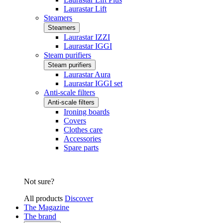
Laurastar Lift
Steamers
Steamers
Laurastar IZZI
Laurastar IGGI
Steam purifiers
Steam purifiers
Laurastar Aura
Laurastar IGGI set
Anti-scale filters
Anti-scale filters
Ironing boards
Covers
Clothes care
Accessories
Spare parts
Not sure?
All products
Discover
The Magazine
The brand