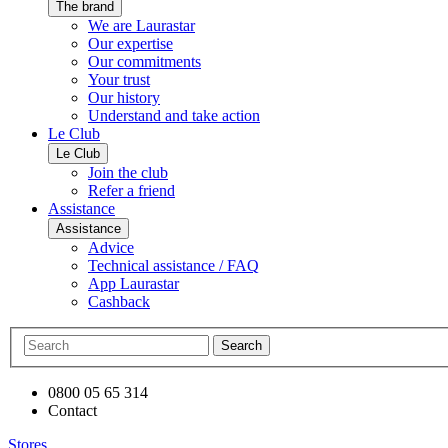
The brand
We are Laurastar
Our expertise
Our commitments
Your trust
Our history
Understand and take action
Le Club
Le Club
Join the club
Refer a friend
Assistance
Assistance
Advice
Technical assistance / FAQ
App Laurastar
Cashback
Search
0800 05 65 314
Contact
Stores