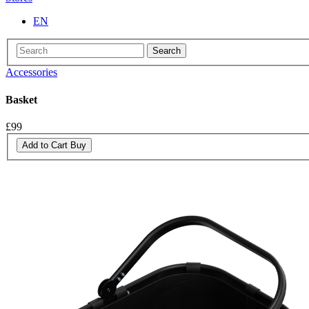
EN
Search
Accessories
Basket
£99
Add to Cart
Buy