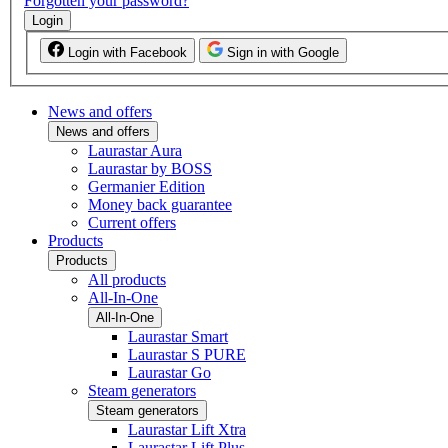
Forgotten your password?
Login
Login with Facebook
Sign in with Google
News and offers
News and offers
Laurastar Aura
Laurastar by BOSS
Germanier Edition
Money back guarantee
Current offers
Products
Products
All products
All-In-One
All-In-One
Laurastar Smart
Laurastar S PURE
Laurastar Go
Steam generators
Steam generators
Laurastar Lift Xtra
Laurastar Lift Plus