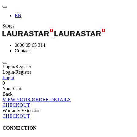
EN
Stores
0800 05 65 314
Contact
Login/Register
Login/Register
Login
0
Your Cart
Back
VIEW YOUR ORDER DETAILS
CHECKOUT
Warranty Extension
CHECKOUT
CONNECTION