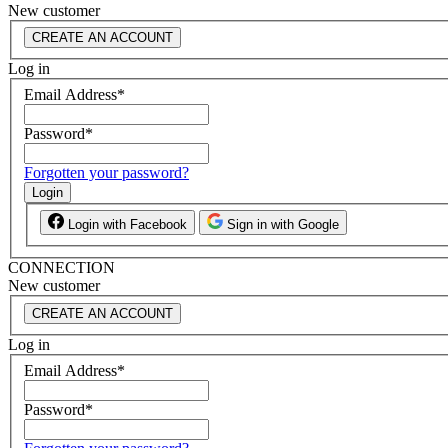
New customer
CREATE AN ACCOUNT
Log in
Email Address
*
Password
*
Forgotten your password?
Login
Login with Facebook
Sign in with Google
CONNECTION
New customer
CREATE AN ACCOUNT
Log in
Email Address
*
Password
*